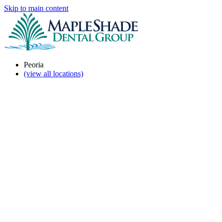
Skip to main content
Peoria
(view all locations)