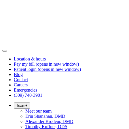
Location & hours
Pay my bill
(opens in new window)
Patient login
(opens in new window)
Blog
Contact
Careers
Emergencies
(309) 740-3901
Team
+
Meet our team
Erin Shanahan, DMD
Alexander Brodeur, DMD
Timothy Ruffner, DDS