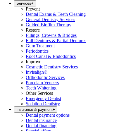
Services
+
Prevent
Dental Exams & Teeth Cleaning
General Dentistry Services
Guided Biofilm Therapy
Restore
Fillings, Crowns & Bridges
Full Dentures & Partial Dentures
Gum Treatment
Periodontics
Root Canal & Endodontics
Improve
Cosmetic Dentistry Services
Invisalign®
Orthodontic Services
Porcelain Veneers
Teeth Whitening
Other Services
Emergency Dentist
Sedation Dentistry
Insurance & payment
+
Dental payment options
Dental insurance
Dental financing
Special offers