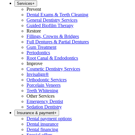
Services
+
Prevent
Dental Exams & Teeth Cleaning
General Dentistry Services
Guided Biofilm Therapy
Restore
Fillings, Crowns & Bridges
Full Dentures & Partial Dentures
Gum Treatment
Periodontics
Root Canal & Endodontics
Improve
Cosmetic Dentistry Services
Invisalign®
Orthodontic Services
Porcelain Veneers
Teeth Whitening
Other Services
Emergency Dentist
Sedation Dentistry
Insurance & payment
+
Dental payment options
Dental insurance
Dental financing
Special offers