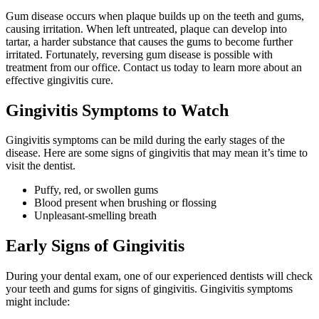
Gum disease occurs when plaque builds up on the teeth and gums,
causing irritation. When left untreated, plaque can develop into
tartar, a harder substance that causes the gums to become further
irritated. Fortunately, reversing gum disease is possible with
treatment from our office. Contact us today to learn more about an
effective gingivitis cure.
Gingivitis Symptoms to Watch
Gingivitis symptoms can be mild during the early stages of the
disease. Here are some signs of gingivitis that may mean it’s time to
visit the dentist.
Puffy, red, or swollen gums
Blood present when brushing or flossing
Unpleasant-smelling breath
Early Signs of Gingivitis
During your dental exam, one of our experienced dentists will check
your teeth and gums for signs of gingivitis. Gingivitis symptoms
might include: