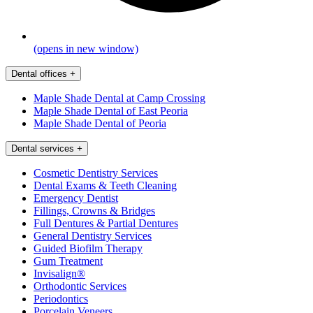
(opens in new window)
Dental offices
+
Maple Shade Dental at Camp Crossing
Maple Shade Dental of East Peoria
Maple Shade Dental of Peoria
Dental services
+
Cosmetic Dentistry Services
Dental Exams & Teeth Cleaning
Emergency Dentist
Fillings, Crowns & Bridges
Full Dentures & Partial Dentures
General Dentistry Services
Guided Biofilm Therapy
Gum Treatment
Invisalign®
Orthodontic Services
Periodontics
Porcelain Veneers