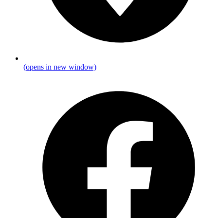
(opens in new window)