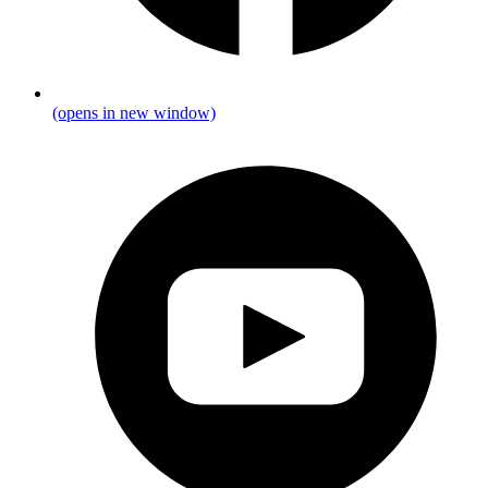
(opens in new window)