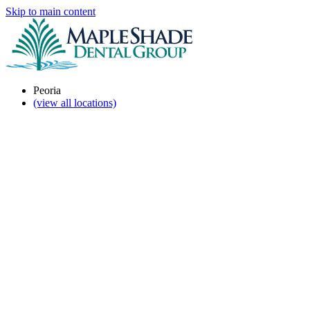
Skip to main content
Peoria
(view all locations)