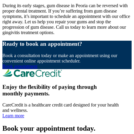
During its early stages, gum disease in Peoria can be reversed with
proper dental treatment. If you’re suffering from gum disease
symptoms, it’s important to schedule an appointment with our office
right away. Let us help you repair your gums and stop the
progression of gum disease. Call us today to learn more about our
gingivitis treatment options.
Ready to book an appointment?
Book a consultation today or make an appointment using our
convenient online appointment scheduler.
Book appointment
Enjoy the flexibility of paying through
monthly payments.
CareCredit is a healthcare credit card designed for your health
and wellness.
Learn more
Book your appointment today.