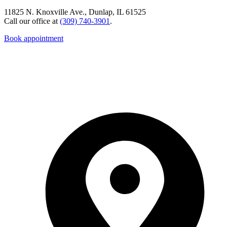
11825 N. Knoxville Ave., Dunlap, IL 61525
Call our office at
(309) 740-3901
.
Book appointment