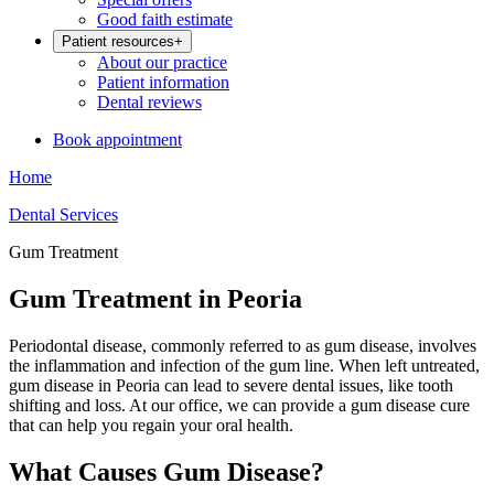
Good faith estimate
Patient resources
+
About our practice
Patient information
Dental reviews
Book appointment
Home
Dental Services
Gum Treatment
Gum Treatment in Peoria
Periodontal disease, commonly referred to as gum disease, involves
the inflammation and infection of the gum line. When left untreated,
gum disease in Peoria can lead to severe dental issues, like tooth
shifting and loss. At our office, we can provide a gum disease cure
that can help you regain your oral health.
What Causes Gum Disease?