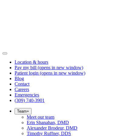
Location & hours
Pay my bill
(opens in new window)
Patient login
(opens in new window)
Blog
Contact
Careers
Emergencies
(309) 740-3901
Team
+
Meet our team
Erin Shanahan, DMD
Alexander Brodeur, DMD
Timothy Ruffner, DDS