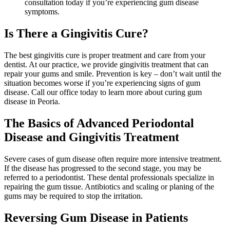
consultation today if you’re experiencing gum disease
symptoms.
Is There a Gingivitis Cure?
The best gingivitis cure is proper treatment and care from your
dentist. At our practice, we provide gingivitis treatment that can
repair your gums and smile. Prevention is key – don’t wait until the
situation becomes worse if you’re experiencing signs of gum
disease. Call our office today to learn more about curing gum
disease in Peoria.
The Basics of Advanced Periodontal
Disease and Gingivitis Treatment
Severe cases of gum disease often require more intensive treatment.
If the disease has progressed to the second stage, you may be
referred to a periodontist. These dental professionals specialize in
repairing the gum tissue. Antibiotics and scaling or planing of the
gums may be required to stop the irritation.
Reversing Gum Disease in Patients