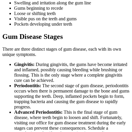
Swelling and irritation along the gum line
Gums beginning to recede
Loose or shifting teeth
Visible pus on the teeth and gums
Pockets developing under teeth
Gum Disease Stages
There are three distinct stages of gum disease, each with its own
unique symptoms.
Gingivitis:
During gingivitis, the gums have become irritated
and inflamed, possibly causing bleeding while brushing or
flossing. This is the only stage where a complete gingivitis
cure can be achieved.
Periodontitis:
The second stage of gum disease, periodontitis
occurs when there is permanent damage to the bone and gums
supporting the teeth. Deep, inflamed pockets begin to form,
trapping bacteria and causing the gum disease to rapidly
progress.
Advanced Periodontitis:
This is the final stage of gum
disease, where teeth begin to loosen and shift. Fortunately,
visiting our office for gum disease treatment during the early
stages can prevent these consequences. Schedule a