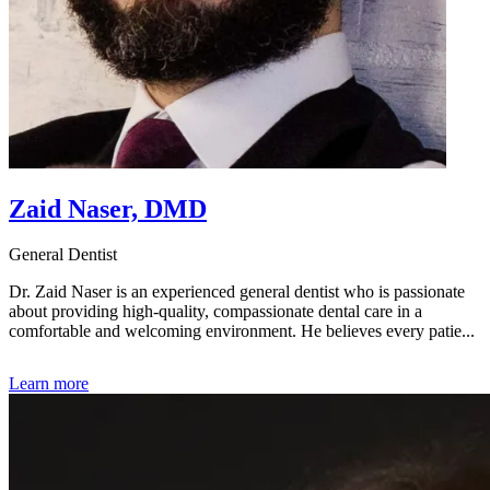
Zaid Naser, DMD
General Dentist
Dr. Zaid Naser is an experienced general dentist who is passionate
about providing high-quality, compassionate dental care in a
comfortable and welcoming environment. He believes every patie...
Learn more