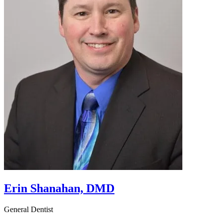
Erin Shanahan, DMD
General Dentist