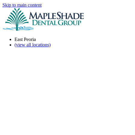
Skip to main content
East Peoria
(view all locations)