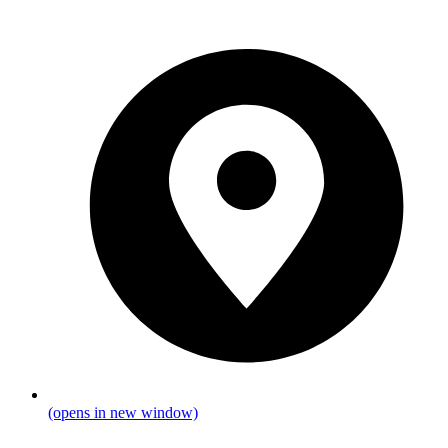
(opens in new window)