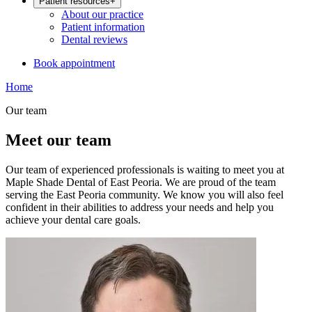
Patient resources
+
About our practice
Patient information
Dental reviews
Book appointment
Home
Our team
Meet our team
Our team of experienced professionals is waiting to meet you at
Maple Shade Dental of East Peoria. We are proud of the team
serving the East Peoria community. We know you will also feel
confident in their abilities to address your needs and help you
achieve your dental care goals.