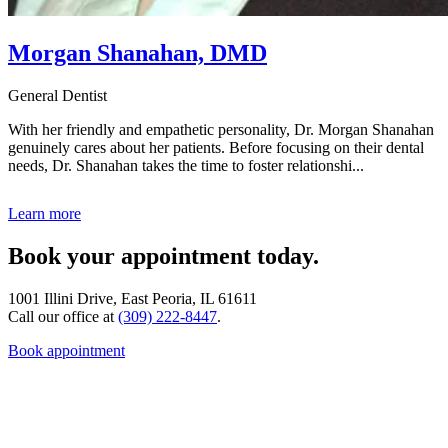
Morgan Shanahan, DMD
General Dentist
With her friendly and empathetic personality, Dr. Morgan Shanahan
genuinely cares about her patients. Before focusing on their dental
needs, Dr. Shanahan takes the time to foster relationshi...
Learn more
Book your appointment today.
1001 Illini Drive, East Peoria, IL 61611
Call our office at
(309) 222-8447
.
Book appointment