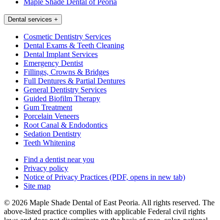
Maple Shade Dental of Peoria
Dental services
+
Cosmetic Dentistry Services
Dental Exams & Teeth Cleaning
Dental Implant Services
Emergency Dentist
Fillings, Crowns & Bridges
Full Dentures & Partial Dentures
General Dentistry Services
Guided Biofilm Therapy
Gum Treatment
Porcelain Veneers
Root Canal & Endodontics
Sedation Dentistry
Teeth Whitening
Find a dentist near you
Privacy policy
Notice of Privacy Practices
(PDF, opens in new tab)
Site map
© 2026 Maple Shade Dental of East Peoria. All rights reserved. The
above-listed practice complies with applicable Federal civil rights