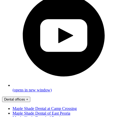
(opens in new window)
Dental offices
+
Maple Shade Dental at Camp Crossing
Maple Shade Dental of East Peoria