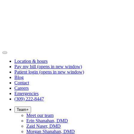
Location & hours
Pay my bill
(opens in new window)
Patient login
(opens in new window)
Blog
Contact
Careers
Emergencies
(309) 222-8447
Team
+
Meet our team
Erin Shanahan, DMD
Zaid Naser, DMD
Morgan Shanahan, DMD