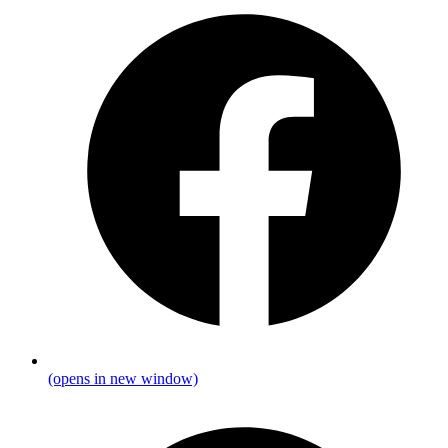
(opens in new window)