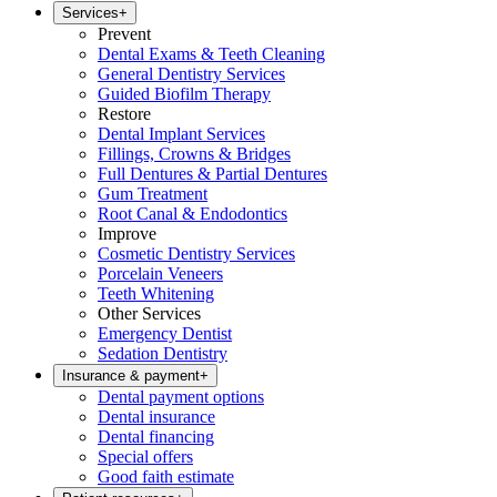
Services
+
Prevent
Dental Exams & Teeth Cleaning
General Dentistry Services
Guided Biofilm Therapy
Restore
Dental Implant Services
Fillings, Crowns & Bridges
Full Dentures & Partial Dentures
Gum Treatment
Root Canal & Endodontics
Improve
Cosmetic Dentistry Services
Porcelain Veneers
Teeth Whitening
Other Services
Emergency Dentist
Sedation Dentistry
Insurance & payment
+
Dental payment options
Dental insurance
Dental financing
Special offers
Good faith estimate