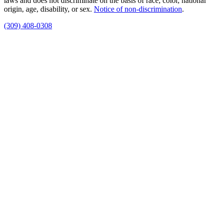
laws and does not discriminate on the basis of race, color, national
origin, age, disability, or sex.
Notice of non‑discrimination
.
(309) 408-0308