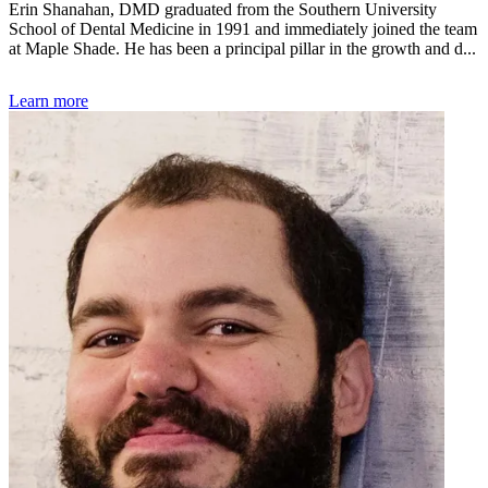
Erin Shanahan, DMD graduated from the Southern University
School of Dental Medicine in 1991 and immediately joined the team
at Maple Shade. He has been a principal pillar in the growth and d...
Learn more