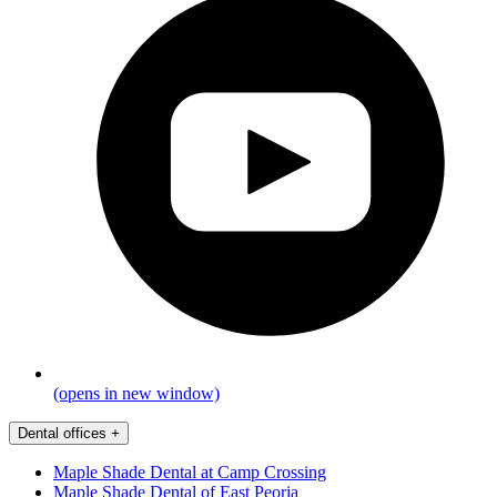
(opens in new window)
Dental offices
+
Maple Shade Dental at Camp Crossing
Maple Shade Dental of East Peoria