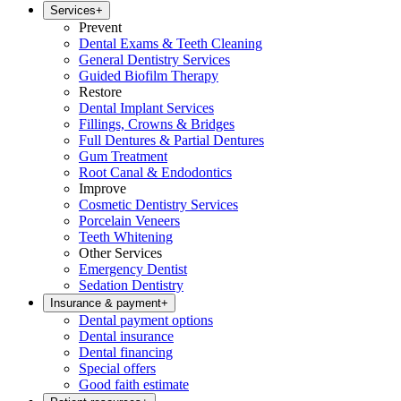
Services
+
Prevent
Dental Exams & Teeth Cleaning
General Dentistry Services
Guided Biofilm Therapy
Restore
Dental Implant Services
Fillings, Crowns & Bridges
Full Dentures & Partial Dentures
Gum Treatment
Root Canal & Endodontics
Improve
Cosmetic Dentistry Services
Porcelain Veneers
Teeth Whitening
Other Services
Emergency Dentist
Sedation Dentistry
Insurance & payment
+
Dental payment options
Dental insurance
Dental financing
Special offers
Good faith estimate