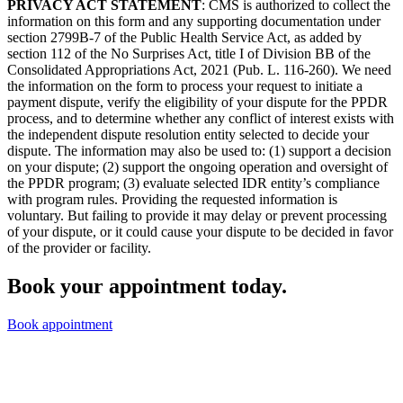
PRIVACY ACT STATEMENT
: CMS is authorized to collect the
information on this form and any supporting documentation under
section 2799B-7 of the Public Health Service Act, as added by
section 112 of the No Surprises Act, title I of Division BB of the
Consolidated Appropriations Act, 2021 (Pub. L. 116-260). We need
the information on the form to process your request to initiate a
payment dispute, verify the eligibility of your dispute for the PPDR
process, and to determine whether any conflict of interest exists with
the independent dispute resolution entity selected to decide your
dispute. The information may also be used to: (1) support a decision
on your dispute; (2) support the ongoing operation and oversight of
the PPDR program; (3) evaluate selected IDR entity’s compliance
with program rules. Providing the requested information is
voluntary. But failing to provide it may delay or prevent processing
of your dispute, or it could cause your dispute to be decided in favor
of the provider or facility.
Book your appointment today.
Book appointment