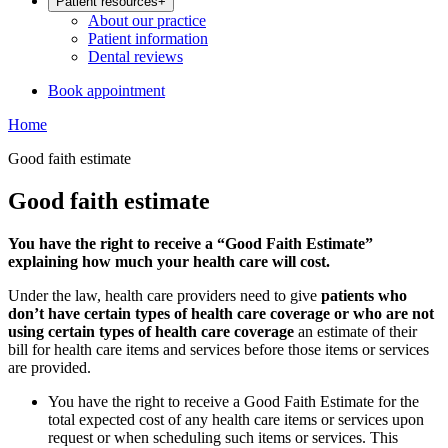
Patient resources
+
About our practice
Patient information
Dental reviews
Book appointment
Home
Good faith estimate
Good faith estimate
You have the right to receive a “Good Faith Estimate”
explaining how much your health care will cost.
Under the law, health care providers need to give
patients who
don’t have certain types of health care coverage or who are not
using certain types of health care coverage
an estimate of their
bill for health care items and services before those items or services
are provided.
You have the right to receive a Good Faith Estimate for the
total expected cost of any health care items or services upon
request or when scheduling such items or services. This