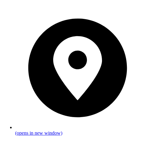
(opens in new window)