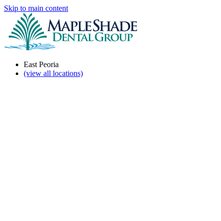
Skip to main content
East Peoria
(view all locations)