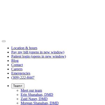
Location & hours
Pay my bill
(opens in new window)
Patient login
(opens in new window)
Blog
Contact
Careers
Emergencies
(309) 222-8447
Team
+
Meet our team
Erin Shanahan, DMD
Zaid Naser, DMD
Morgan Shanahan, DMD