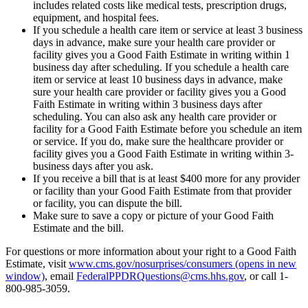
includes related costs like medical tests, prescription drugs,
equipment, and hospital fees.
If you schedule a health care item or service at least 3 business
days in advance, make sure your health care provider or
facility gives you a Good Faith Estimate in writing within 1
business day after scheduling. If you schedule a health care
item or service at least 10 business days in advance, make
sure your health care provider or facility gives you a Good
Faith Estimate in writing within 3 business days after
scheduling. You can also ask any health care provider or
facility for a Good Faith Estimate before you schedule an item
or service. If you do, make sure the healthcare provider or
facility gives you a Good Faith Estimate in writing within 3-
business days after you ask.
If you receive a bill that is at least $400 more for any provider
or facility than your Good Faith Estimate from that provider
or facility, you can dispute the bill.
Make sure to save a copy or picture of your Good Faith
Estimate and the bill.
For questions or more information about your right to a Good Faith
Estimate, visit
www.cms.gov/nosurprises/consumers
(opens in new
window)
, email
FederalPPDRQuestions@cms.hhs.gov
, or call 1-
800-985-3059.