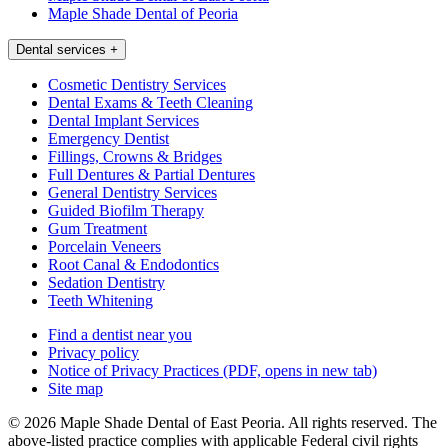
Maple Shade Dental of Peoria
Dental services
+
Cosmetic Dentistry Services
Dental Exams & Teeth Cleaning
Dental Implant Services
Emergency Dentist
Fillings, Crowns & Bridges
Full Dentures & Partial Dentures
General Dentistry Services
Guided Biofilm Therapy
Gum Treatment
Porcelain Veneers
Root Canal & Endodontics
Sedation Dentistry
Teeth Whitening
Find a dentist near you
Privacy policy
Notice of Privacy Practices
(PDF, opens in new tab)
Site map
© 2026 Maple Shade Dental of East Peoria. All rights reserved. The
above-listed practice complies with applicable Federal civil rights