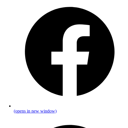
(opens in new window)