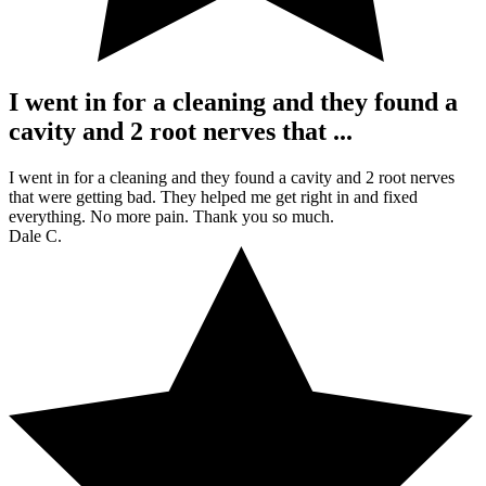
I went in for a cleaning and they found a
cavity and 2 root nerves that ...
I went in for a cleaning and they found a cavity and 2 root nerves
that were getting bad. They helped me get right in and fixed
everything. No more pain. Thank you so much.
Dale C.