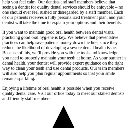
help you feel calm. Our dentists and staff members believe that
seeing a dentist for quality dental services should be enjoyable – no
one should ever feel rushed or disregarded by a staff member. Each
of our patients receives a fully personalized treatment plan, and your
dentist will take the time to explain your options and their benefits.
If you want to maintain good oral health between dental visits,
practicing good oral hygiene is key. We believe that preventative
practices can help save patients money down the line, since they
reduce the likelihood of developing a severe dental health issue.
Because of this, we’ll provide you with the tools and knowledge
you need to properly maintain your teeth at home. As your partner in
dental health, your dentist will provide expert guidance on the right
way to clean your teeth and use dental products. Our team members
will also help you plan regular appointments so that your smile
remains sparkling.
Enjoying a lifetime of oral health is possible when you receive
quality dental care. Visit our office today to meet our skilled dentists
and friendly staff members