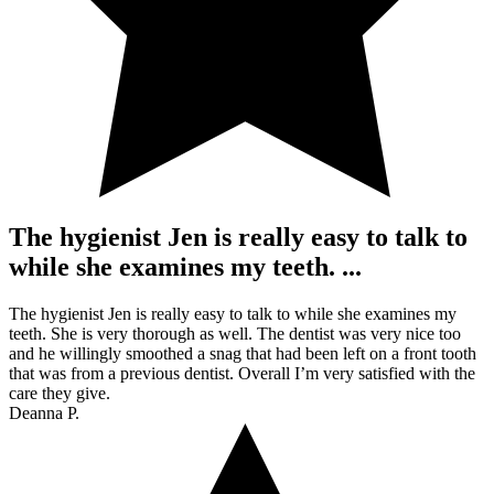
The hygienist Jen is really easy to talk to
while she examines my teeth. ...
The hygienist Jen is really easy to talk to while she examines my
teeth. She is very thorough as well. The dentist was very nice too
and he willingly smoothed a snag that had been left on a front tooth
that was from a previous dentist. Overall I’m very satisfied with the
care they give.
Deanna P.