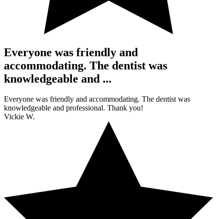
Everyone was friendly and
accommodating. The dentist was
knowledgeable and ...
Everyone was friendly and accommodating. The dentist was
knowledgeable and professional. Thank you!
Vickie W.