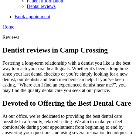
Patient information
Dental reviews
Book appointment
Home
Reviews
Dentist reviews in Camp Crossing
Fostering a long-term relationship with a dentist you like is the best
way to reach your oral health goals. Whether it’s been a long time
since your last dental checkup or you’re simply looking for a new
dentist, our dentists and team members can help. If you’ve been
asking, “Where can I find an experienced dentist near me?”, you
may find the quality dental care you seek at our practice.
Devoted to Offering the Best Dental Care
At our office, we’re dedicated to providing the best dental care
possible in a friendly, relaxed setting. We aim to make you feel
comfortable during your appointment from beginning to end by
answering your questions and using several relaxation techniques to