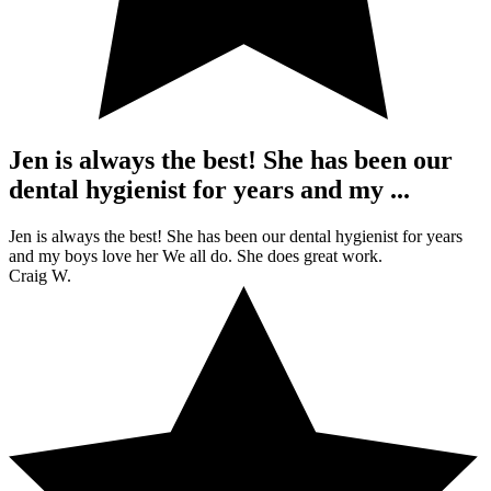
Jen is always the best! She has been our
dental hygienist for years and my ...
Jen is always the best! She has been our dental hygienist for years
and my boys love her We all do. She does great work.
Craig W.