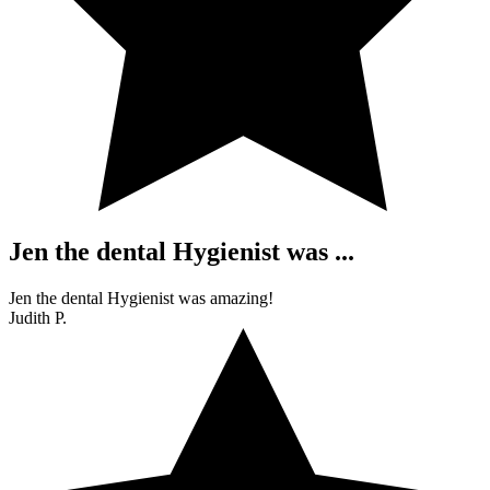
Jen the dental Hygienist was ...
Jen the dental Hygienist was amazing!
Judith P.