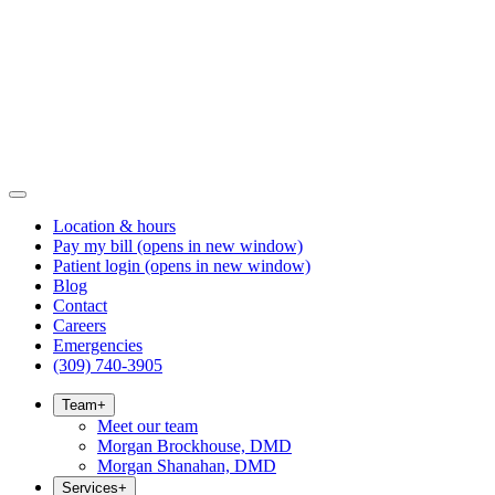
Location & hours
Pay my bill
(opens in new window)
Patient login
(opens in new window)
Blog
Contact
Careers
Emergencies
(309) 740-3905
Team
+
Meet our team
Morgan Brockhouse, DMD
Morgan Shanahan, DMD
Services
+