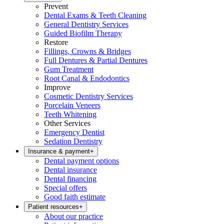
Prevent
Dental Exams & Teeth Cleaning
General Dentistry Services
Guided Biofilm Therapy
Restore
Fillings, Crowns & Bridges
Full Dentures & Partial Dentures
Gum Treatment
Root Canal & Endodontics
Improve
Cosmetic Dentistry Services
Porcelain Veneers
Teeth Whitening
Other Services
Emergency Dentist
Sedation Dentistry
Insurance & payment
+
Dental payment options
Dental insurance
Dental financing
Special offers
Good faith estimate
Patient resources
+
About our practice