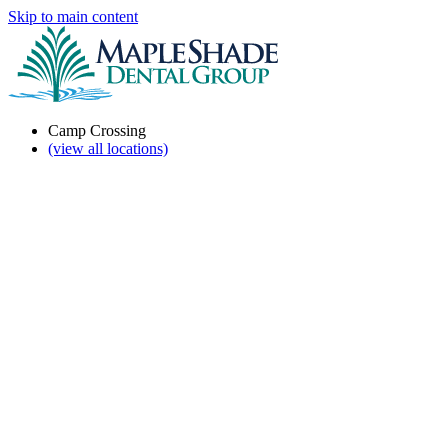
Skip to main content
Camp Crossing
(view all locations)