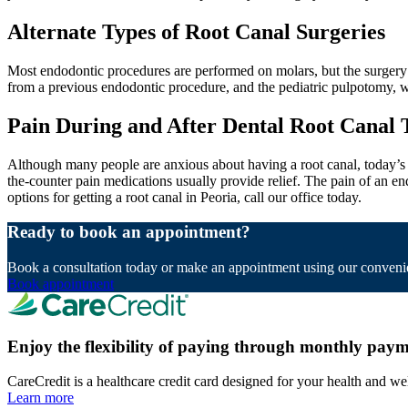
Alternate Types of Root Canal Surgeries
Most endodontic procedures are performed on molars, but the surgery c
from a previous endodontic procedure, and the pediatric pulpotomy, wh
Pain During and After Dental Root Canal
Although many people are anxious about having a root canal, today’s a
the-counter pain medications usually provide relief. The pain of an e
options for getting a root canal in Peoria, call our office today.
Ready to book an appointment?
Book a consultation today or make an appointment using our convenie
Book appointment
Enjoy the flexibility of paying through monthly paym
CareCredit is a healthcare credit card designed for your health and we
Learn more