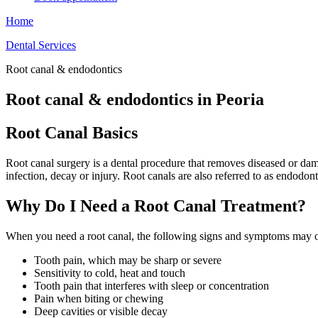
Home
Dental Services
Root canal & endodontics
Root canal & endodontics in Peoria
Root Canal Basics
Root canal surgery is a dental procedure that removes diseased or da
infection, decay or injury. Root canals are also referred to as endodo
Why Do I Need a Root Canal Treatment?
When you need a root canal, the following signs and symptoms may 
Tooth pain, which may be sharp or severe
Sensitivity to cold, heat and touch
Tooth pain that interferes with sleep or concentration
Pain when biting or chewing
Deep cavities or visible decay