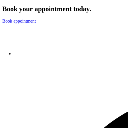
Book your appointment today.
Book appointment