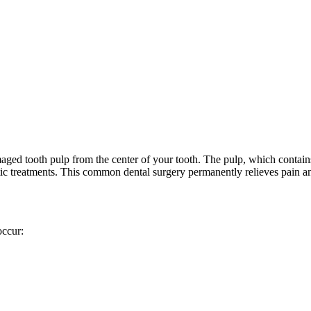
maged tooth pulp from the center of your tooth. The pulp, which contai
ntic treatments. This common dental surgery permanently relieves pain a
occur: