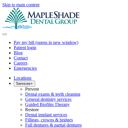
Skip to main content
Pay my bill
(opens in new window)
Patient login
Blog
Contact
Careers
Emergencies
Locations
Services
+
Prevent
Dental exams & teeth cleaning
General dentistry services
Guided Biofilm Therapy
Restore
Dental implant services
Fillings, crowns & bridges
Full dentures & partial dentures