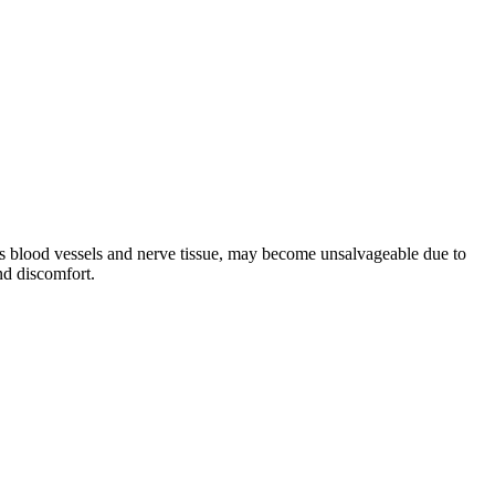
ns blood vessels and nerve tissue, may become unsalvageable due to
nd discomfort.