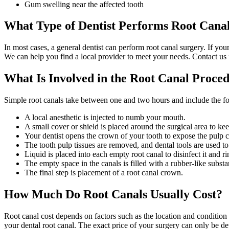
Gum swelling near the affected tooth
What Type of Dentist Performs Root Cana
In most cases, a general dentist can perform root canal surgery. If you
We can help you find a local provider to meet your needs. Contact us
What Is Involved in the Root Canal Proce
Simple root canals take between one and two hours and include the fo
A local anesthetic is injected to numb your mouth.
A small cover or shield is placed around the surgical area to kee
Your dentist opens the crown of your tooth to expose the pulp 
The tooth pulp tissues are removed, and dental tools are used to
Liquid is placed into each empty root canal to disinfect it and r
The empty space in the canals is filled with a rubber-like subst
The final step is placement of a root canal crown.
How Much Do Root Canals Usually Cost?
Root canal cost depends on factors such as the location and condition 
your dental root canal. The exact price of your surgery can only be d