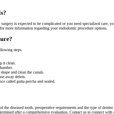
ls?
r surgery is expected to be complicated or you need specialized care, you
 for more information regarding your endodontic procedure options.
dure?
llowing steps.
p it clean.
chamber.
 shape and clean the canals.
inse away debris.
ance called gutta-percha and sealed.
of the diseased tooth, preoperative requirements and the type of dentis
etermined after a comprehensive evaluation. Contact us to connect with a