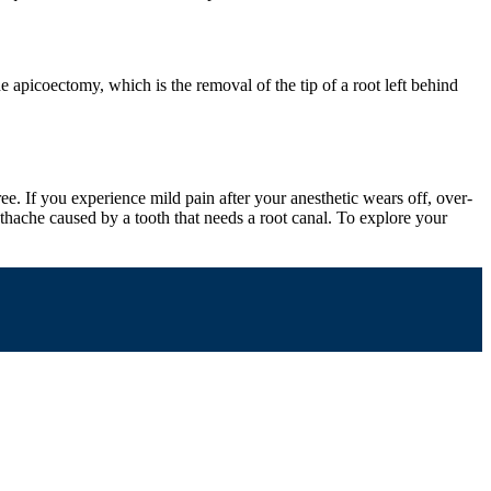
apicoectomy, which is the removal of the tip of a root left behind
e. If you experience mild pain after your anesthetic wears off, over-
thache caused by a tooth that needs a root canal. To explore your