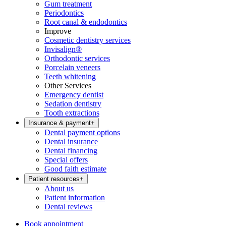
Gum treatment
Periodontics
Root canal & endodontics
Improve
Cosmetic dentistry services
Invisalign®
Orthodontic services
Porcelain veneers
Teeth whitening
Other Services
Emergency dentist
Sedation dentistry
Tooth extractions
Insurance & payment
+
Dental payment options
Dental insurance
Dental financing
Special offers
Good faith estimate
Patient resources
+
About us
Patient information
Dental reviews
Book appointment