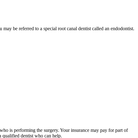
 may be referred to a special root canal dentist called an endodontist.
t who is performing the surgery. Your insurance may pay for part of
 qualified dentist who can help.