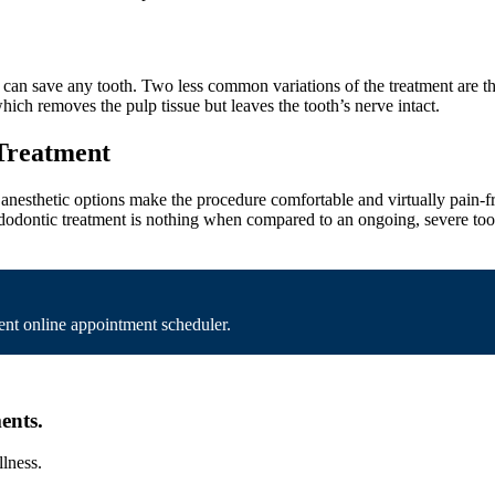
an save any tooth. Two less common variations of the treatment are the 
ich removes the pulp tissue but leaves the tooth’s nerve intact.
 Treatment
nesthetic options make the procedure comfortable and virtually pain-fre
ndodontic treatment is nothing when compared to an ongoing, severe too
nt online appointment scheduler.
ents.
llness.