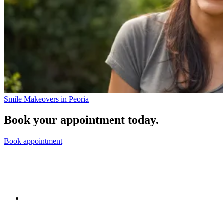
Smile Makeovers in Peoria
Book your appointment today.
Book appointment