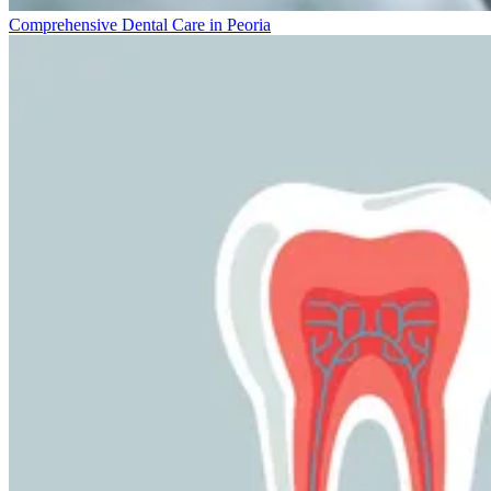
Comprehensive Dental Care in Peoria