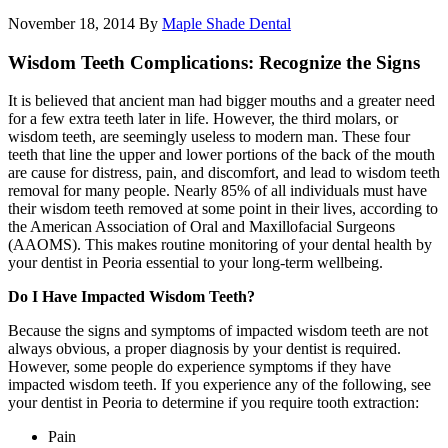
November 18, 2014
By
Maple Shade Dental
Wisdom Teeth Complications: Recognize the Signs
It is believed that ancient man had bigger mouths and a greater need
for a few extra teeth later in life. However, the third molars, or
wisdom teeth, are seemingly useless to modern man. These four
teeth that line the upper and lower portions of the back of the mouth
are cause for distress, pain, and discomfort, and lead to wisdom teeth
removal for many people. Nearly 85% of all individuals must have
their wisdom teeth removed at some point in their lives, according to
the American Association of Oral and Maxillofacial Surgeons
(AAOMS). This makes routine monitoring of your dental health by
your dentist in Peoria essential to your long-term wellbeing.
Do I Have Impacted Wisdom Teeth?
Because the signs and symptoms of impacted wisdom teeth are not
always obvious, a proper diagnosis by your dentist is required.
However, some people do experience symptoms if they have
impacted wisdom teeth. If you experience any of the following, see
your dentist in Peoria to determine if you require tooth extraction:
Pain