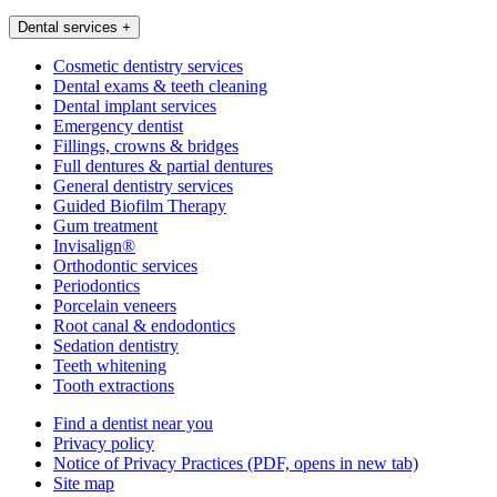
Dental services
+
Cosmetic dentistry services
Dental exams & teeth cleaning
Dental implant services
Emergency dentist
Fillings, crowns & bridges
Full dentures & partial dentures
General dentistry services
Guided Biofilm Therapy
Gum treatment
Invisalign®
Orthodontic services
Periodontics
Porcelain veneers
Root canal & endodontics
Sedation dentistry
Teeth whitening
Tooth extractions
Find a dentist near you
Privacy policy
Notice of Privacy Practices
(PDF, opens in new tab)
Site map