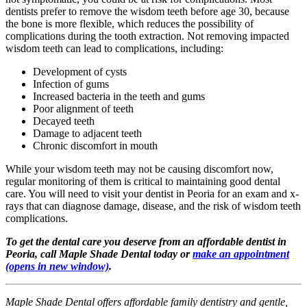
dentists prefer to remove the wisdom teeth before age 30, because
the bone is more flexible, which reduces the possibility of
complications during the tooth extraction. Not removing impacted
wisdom teeth can lead to complications, including:
Development of cysts
Infection of gums
Increased bacteria in the teeth and gums
Poor alignment of teeth
Decayed teeth
Damage to adjacent teeth
Chronic discomfort in mouth
While your wisdom teeth may not be causing discomfort now,
regular monitoring of them is critical to maintaining good dental
care. You will need to visit your dentist in Peoria for an exam and x-
rays that can diagnose damage, disease, and the risk of wisdom teeth
complications.
To get the dental care you deserve from an affordable dentist in
Peoria, call Maple Shade Dental today or
make an appointment
(opens in new window)
.
Maple Shade Dental offers affordable family dentistry and gentle,