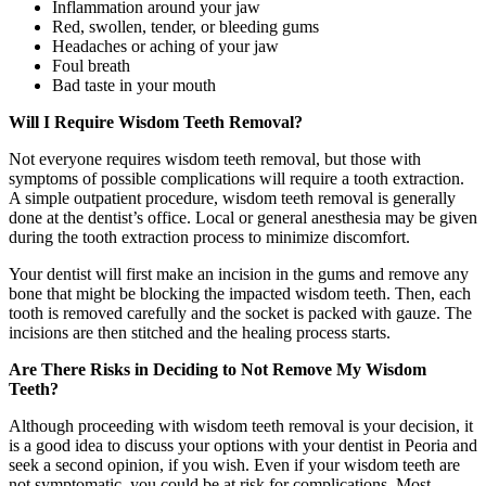
Inflammation around your jaw
Red, swollen, tender, or bleeding gums
Headaches or aching of your jaw
Foul breath
Bad taste in your mouth
Will I Require Wisdom Teeth Removal?
Not everyone requires wisdom teeth removal, but those with
symptoms of possible complications will require a tooth extraction.
A simple outpatient procedure, wisdom teeth removal is generally
done at the dentist’s office. Local or general anesthesia may be given
during the tooth extraction process to minimize discomfort.
Your dentist will first make an incision in the gums and remove any
bone that might be blocking the impacted wisdom teeth. Then, each
tooth is removed carefully and the socket is packed with gauze. The
incisions are then stitched and the healing process starts.
Are There Risks in Deciding to Not Remove My Wisdom
Teeth?
Although proceeding with wisdom teeth removal is your decision, it
is a good idea to discuss your options with your dentist in Peoria and
seek a second opinion, if you wish. Even if your wisdom teeth are
not symptomatic, you could be at risk for complications. Most