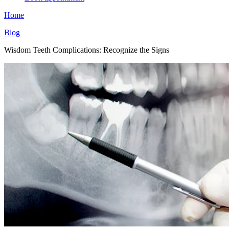
Home
Blog
Wisdom Teeth Complications: Recognize the Signs