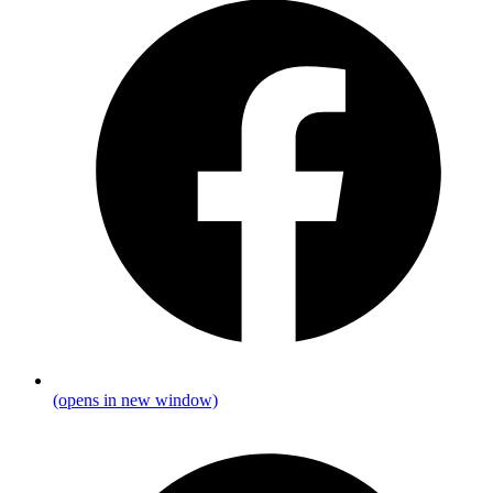
(opens in new window)