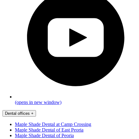
(opens in new window)
Dental offices
+
Maple Shade Dental at Camp Crossing
Maple Shade Dental of East Peoria
Maple Shade Dental of Peoria