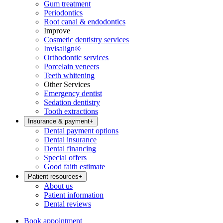
Gum treatment
Periodontics
Root canal & endodontics
Improve
Cosmetic dentistry services
Invisalign®
Orthodontic services
Porcelain veneers
Teeth whitening
Other Services
Emergency dentist
Sedation dentistry
Tooth extractions
Insurance & payment
+
Dental payment options
Dental insurance
Dental financing
Special offers
Good faith estimate
Patient resources
+
About us
Patient information
Dental reviews
Book appointment