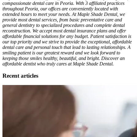
compassionate dental care in Peoria. With 3 affiliated practices
throughout Peoria, our offices are conveniently located with
extended hours to meet your needs. At Maple Shade Dental, we
provide most dental services, from basic preventative care and
general dentistry to specialized procedures and complete dental
reconstruction. We accept most dental insurance plans and offer
affordable financial solutions for any budget. Patient satisfaction is
our top priority and we strive to provide the exceptional, affordable
dental care and personal touch that lead to lasting relationships. A
smiling patient is our greatest reward and we look forward to
keeping those smiles healthy, beautiful, and bright. Discover an
affordable dentist who truly cares at Maple Shade Dental.
Recent articles