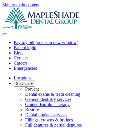
Skip to main content
Pay my bill
(opens in new window)
Patient login
Blog
Contact
Careers
Emergencies
Locations
Services
+
Prevent
Dental exams & teeth cleaning
General dentistry services
Guided Biofilm Therapy
Restore
Dental implant services
Fillings, crowns & bridges
Full dentures & partial dentures