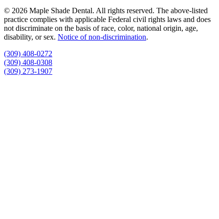
© 2026 Maple Shade Dental. All rights reserved. The above-listed
practice complies with applicable Federal civil rights laws and does
not discriminate on the basis of race, color, national origin, age,
disability, or sex.
Notice of non‑discrimination
.
(309) 408-0272
(309) 408-0308
(309) 273-1907