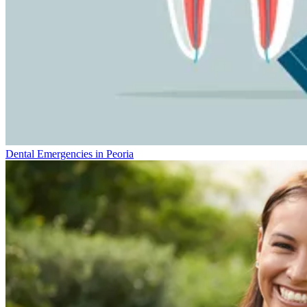
Dental Emergencies in Peoria