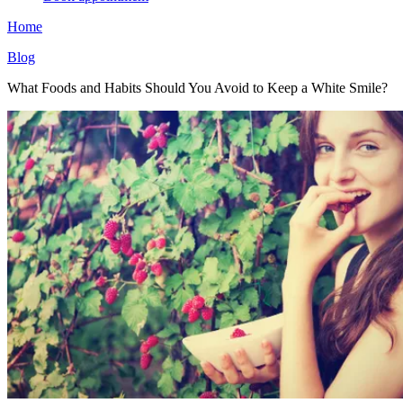
Home
Blog
What Foods and Habits Should You Avoid to Keep a White Smile?