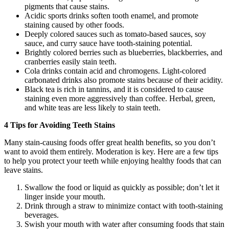
pigments that cause stains.
Acidic sports drinks soften tooth enamel, and promote
staining caused by other foods.
Deeply colored sauces such as tomato-based sauces, soy
sauce, and curry sauce have tooth-staining potential.
Brightly colored berries such as blueberries, blackberries, and
cranberries easily stain teeth.
Cola drinks contain acid and chromogens. Light-colored
carbonated drinks also promote stains because of their acidity.
Black tea is rich in tannins, and it is considered to cause
staining even more aggressively than coffee. Herbal, green,
and white teas are less likely to stain teeth.
4 Tips for Avoiding Teeth Stains
Many stain-causing foods offer great health benefits, so you don’t
want to avoid them entirely. Moderation is key. Here are a few tips
to help you protect your teeth while enjoying healthy foods that can
leave stains.
Swallow the food or liquid as quickly as possible; don’t let it
linger inside your mouth.
Drink through a straw to minimize contact with tooth-staining
beverages.
Swish your mouth with water after consuming foods that stain