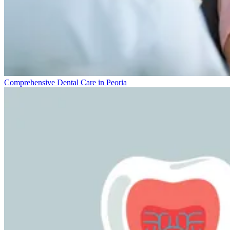
Comprehensive Dental Care in Peoria