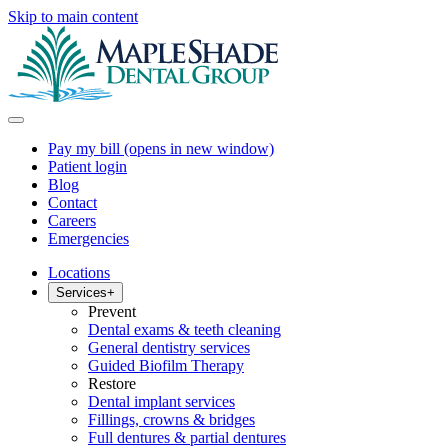
Skip to main content
Pay my bill
(opens in new window)
Patient login
Blog
Contact
Careers
Emergencies
Locations
Services
+
Prevent
Dental exams & teeth cleaning
General dentistry services
Guided Biofilm Therapy
Restore
Dental implant services
Fillings, crowns & bridges
Full dentures & partial dentures