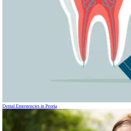
Dental Emergencies in Peoria