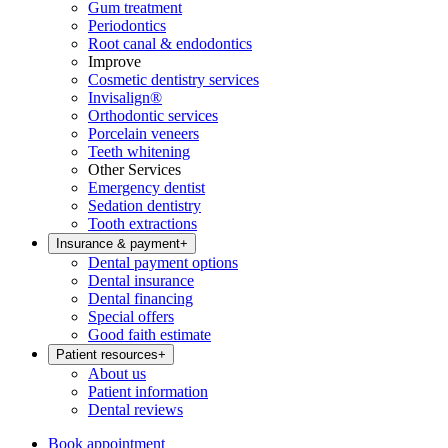
Gum treatment
Periodontics
Root canal & endodontics
Improve
Cosmetic dentistry services
Invisalign®
Orthodontic services
Porcelain veneers
Teeth whitening
Other Services
Emergency dentist
Sedation dentistry
Tooth extractions
Insurance & payment
+
Dental payment options
Dental insurance
Dental financing
Special offers
Good faith estimate
Patient resources
+
About us
Patient information
Dental reviews
Book appointment