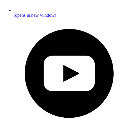
(opens in new window)