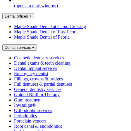
(opens in new window)
Dental offices
+
Maple Shade Dental at Camp Crossing
Maple Shade Dental of East Peoria
Maple Shade Dental of Peoria
Dental services
+
Cosmetic dentistry services
Dental exams & teeth cleaning
Dental implant services
Emergency dentist
Fillings, crowns & bridges
Full dentures & partial dentures
General dentistry services
Guided Biofilm Therapy
Gum treatment
Invisalign®
Orthodontic services
Periodontics
Porcelain veneers
Root canal & endodontics