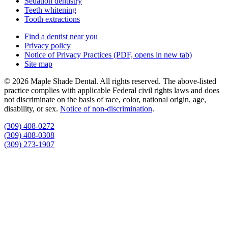
Sedation dentistry
Teeth whitening
Tooth extractions
Find a dentist near you
Privacy policy
Notice of Privacy Practices
(PDF, opens in new tab)
Site map
© 2026 Maple Shade Dental. All rights reserved. The above-listed
practice complies with applicable Federal civil rights laws and does
not discriminate on the basis of race, color, national origin, age,
disability, or sex.
Notice of non‑discrimination
.
(309) 408-0272
(309) 408-0308
(309) 273-1907