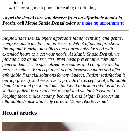
teeth.
Chew sugarless gum after eating or drinking.
To get the dental care you deserve from an affordable dentist in
Peoria, call Maple Shade Dental today or
make an appointment
.
Maple Shade Dental offers affordable family dentistry and gentle,
compassionate dental care in Peoria. With 3 affiliated practices
throughout Peoria, our offices are conveniently located with
extended hours to meet your needs. At Maple Shade Dental, we
provide most dental services, from basic preventative care and
general dentistry to specialized procedures and complete dental
reconstruction. We accept most dental insurance plans and offer
affordable financial solutions for any budget. Patient satisfaction is
our top priority and we strive to provide the exceptional, affordable
dental care and personal touch that lead to lasting relationships. A
smiling patient is our greatest reward and we look forward to
keeping those smiles healthy, beautiful, and bright. Discover an
affordable dentist who truly cares at Maple Shade Dental.
Recent articles