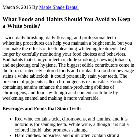
March 9, 2015
By
Maple Shade Dental
What Foods and Habits Should You Avoid to Keep
a White Smile?
Twice-daily brushing, daily flossing, and professional teeth
whitening procedures can help you maintain a bright smile, but you
can make the effects of teeth bleaching whitening treatments last
longer by carefully monitoring your food choices and behaviors.
Bad habits that stain your teeth include smoking, chewing tobacco,
and neglecting oral hygiene. The biggest edible contributors come in
the form of intensely colored foods and drinks. If a food or beverage
stains a white tablecloth, it could potentially stain your teeth. The
presence of pigments called chromogens is responsible. Foods
containing tannins enhance the stain-producing abilities of
chromogens, and foods with high acid content contribute by
weakening enamel and making it more vulnerable.
Beverages and Foods that Stain Teeth
Red wine contains acid, chromogens, and tannins, and it is
notorious for staining teeth. White wine, although it is not a
colored liquid, also promotes staining.
Hard candies, popsicles, and gum often contain strong