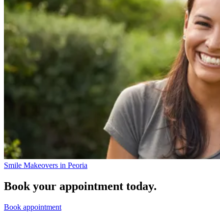
Smile Makeovers in Peoria
Book your appointment today.
Book appointment