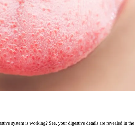
ive system is working? See, your digestive details are revealed in the 