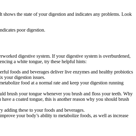
t shows the state of your digestion and indicates any problems. Look
ndicates poor digestion.
verworked digestive system. If your digestive system is overburdened,
encing a white tongue, try these helpful hints:
werful foods and beverages deliver live enzymes and healthy probiotics
x your digestion issues.
etabolize food at a normal rate and keep your digestion running
hould brush your tongue whenever you brush and floss your teeth. Why
u have a coated tongue, this is another reason why you should brush
ry adding these to your foods and beverages.
prove your body’s ability to metabolize foods, as well as increase