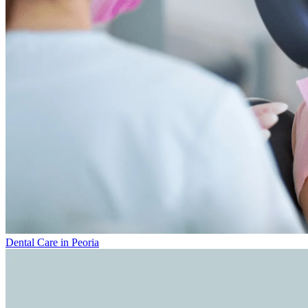
Dental Care in Peoria