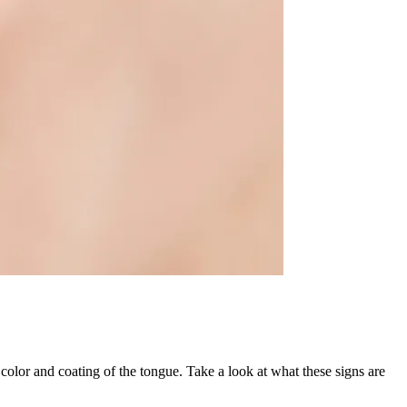
color and coating of the tongue. Take a look at what these signs are