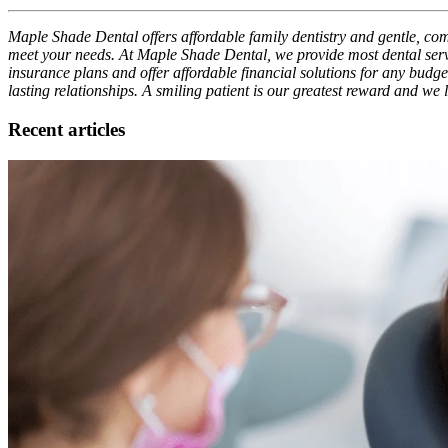
Maple Shade Dental offers affordable family dentistry and gentle, comp
meet your needs. At Maple Shade Dental, we provide most dental servi
insurance plans and offer affordable financial solutions for any budget
lasting relationships. A smiling patient is our greatest reward and we
Recent articles