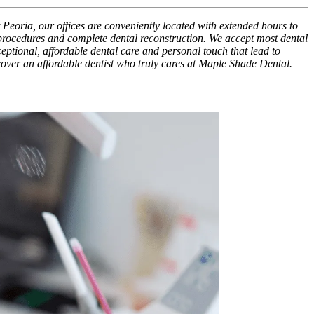
 Peoria, our offices are conveniently located with extended hours to
 procedures and complete dental reconstruction. We accept most dental
xceptional, affordable dental care and personal touch that lead to
scover an affordable dentist who truly cares at Maple Shade Dental.