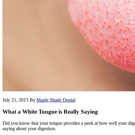
July 21, 2015
By
Maple Shade Dental
What a White Tongue is Really Saying
Did you know that your tongue provides a peek at how well your digest
saying about your digestion.