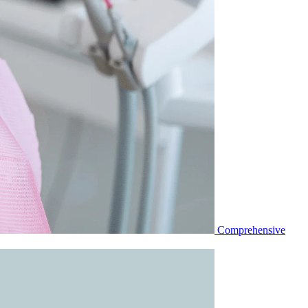
Comprehensive