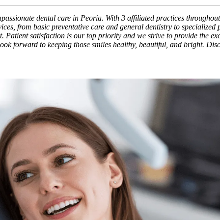
assionate dental care in Peoria. With 3 affiliated practices throughout
ces, from basic preventative care and general dentistry to specialized
. Patient satisfaction is our top priority and we strive to provide the e
 look forward to keeping those smiles healthy, beautiful, and bright. Di