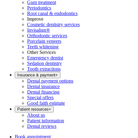
Gum treatment
Periodontics
Root canal & endodontics
Improve
Cosmetic dentistry services
Invisalign®
Orthodontic services
Porcelain veneers
Teeth whitening
Other Services
Emergency dentist
Sedation dentistry
Tooth extractions
Insurance & payment
+
Dental payment options
Dental insurance
Dental financing
Special offers
Good faith estimate
Patient resources
+
About us
Patient information
Dental reviews
Book appointment