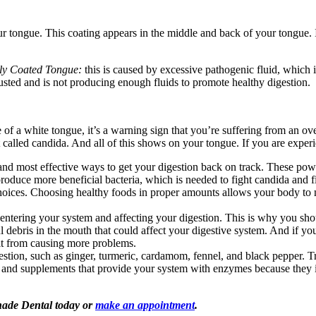
tongue. This coating appears in the middle and back of your tongue. I
ly Coated Tongue:
this is caused by excessive pathogenic fluid, which i
usted and is not producing enough fluids to promote healthy digestion.
e of a white tongue, it’s a warning sign that you’re suffering from an o
st called candida. And all of this shows on your tongue. If you are experi
 and most effective ways to get your digestion back on track. These po
roduce more beneficial bacteria, which is needed to fight candida and fi
oices. Choosing healthy foods in proper amounts allows your body to m
 entering your system and affecting your digestion. This is why you s
debris in the mouth that could affect your digestive system. And if yo
it from causing more problems.
stion, such as ginger, turmeric, cardamom, fennel, and black pepper. T
 and supplements that provide your system with enzymes because they im
Shade Dental today or
make an appointment
.