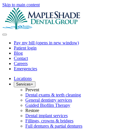
Skip to main content
Pay my bill
(opens in new window)
Patient login
Blog
Contact
Careers
Emergencies
Locations
Services
+
Prevent
Dental exams & teeth cleaning
General dentistry services
Guided Biofilm Therapy
Restore
Dental implant services
Fillings, crowns & bridges
Full dentures & partial dentures