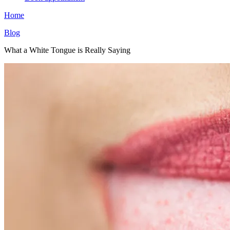
Home
Blog
What a White Tongue is Really Saying