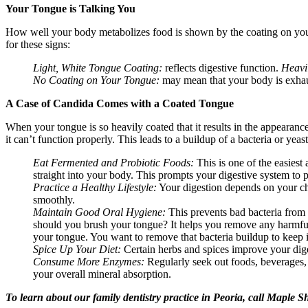
Your Tongue is Talking You
How well your body metabolizes food is shown by the coating on your 
for these signs:
Light, White Tongue Coating:
reflects digestive function.
Heavi
No Coating on Your Tongue:
may mean
that your body is exha
A Case of Candida Comes with a Coated Tongue
When your tongue is so heavily coated that it results in the appearanc
it can’t function properly. This leads to a buildup of a bacteria or yea
Eat Fermented and Probiotic Foods:
This is one of the easiest
straight into your body. This prompts your digestive system to p
Practice a Healthy Lifestyle:
Your digestion depends on your ch
smoothly.
Maintain Good Oral Hygiene:
This prevents bad bacteria from
should you brush your tongue? It helps you remove any harmful 
your tongue. You want to remove that bacteria buildup to keep 
Spice Up Your Diet:
Certain herbs and spices improve your dige
Consume More Enzymes:
Regularly seek out foods, beverages,
your overall mineral absorption.
To learn about our family dentistry practice in Peoria, call Maple 