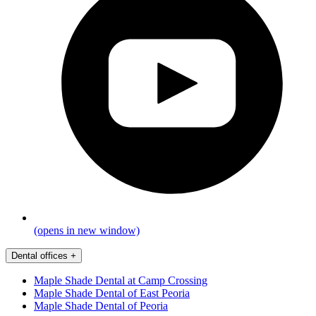
(opens in new window)
Dental offices
+
Maple Shade Dental at Camp Crossing
Maple Shade Dental of East Peoria
Maple Shade Dental of Peoria