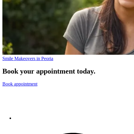
Smile Makeovers in Peoria
Book your appointment today.
Book appointment