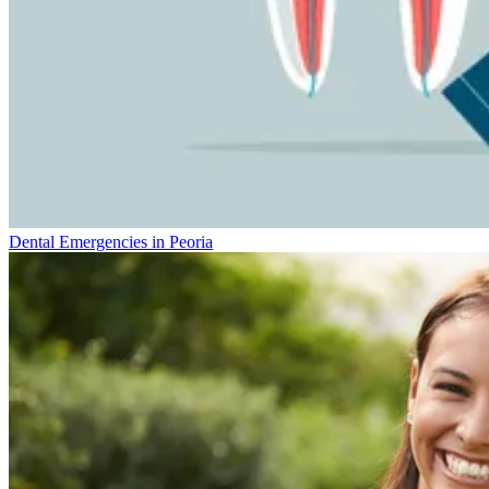
Dental Emergencies in Peoria