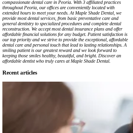
compassionate dental care in Peoria. With 3 affiliated practices
throughout Peoria, our offices are conveniently located with
extended hours to meet your needs. At Maple Shade Dental, we
provide most dental services, from basic preventative care and
general dentistry to specialized procedures and complete dental
reconstruction. We accept most dental insurance plans and offer
affordable financial solutions for any budget. Patient satisfaction is
our top priority and we strive to provide the exceptional, affordable
dental care and personal touch that lead to lasting relationships. A
smiling patient is our greatest reward and we look forward to
keeping those smiles healthy, beautiful, and bright. Discover an
affordable dentist who truly cares at Maple Shade Dental.
Recent articles