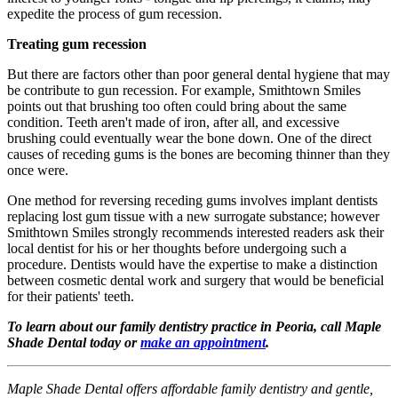
expedite the process of gum recession.
Treating gum recession
But there are factors other than poor general dental hygiene that may
be contribute to gun recession. For example, Smithtown Smiles
points out that brushing too often could bring about the same
condition. Teeth aren't made of iron, after all, and excessive
brushing could eventually wear the bone down. One of the direct
causes of receding gums is the bones are becoming thinner than they
once were.
One method for reversing receding gums involves implant dentists
replacing lost gum tissue with a new surrogate substance; however
Smithtown Smiles strongly recommends interested readers ask their
local dentist for his or her thoughts before undergoing such a
procedure. Dentists would have the expertise to make a distinction
between cosmetic dental work and surgery that would be beneficial
for their patients' teeth.
To learn about our family dentistry practice in Peoria, call Maple
Shade Dental today or
make an appointment
.
Maple Shade Dental offers affordable family dentistry and gentle,