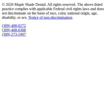
© 2026 Maple Shade Dental. All rights reserved. The above-listed
practice complies with applicable Federal civil rights laws and does
not discriminate on the basis of race, color, national origin, age,
disability, or sex.
Notice of non‑discrimination
.
(309) 408-0272
(309) 408-0308
(309) 273-1907