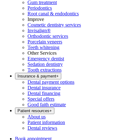
Gum treatment
Periodontics
Root canal & endodontics
Improve
Cosmetic dentistry services
Invisalign®
Orthodontic services
Porcelain veneers
Teeth whitening
Other Services
Emergency dentist
Sedation dentistry
Tooth extractions
Insurance & payment
+
Dental payment options
Dental insurance
Dental financing
Special offers
Good faith estimate
Patient resources
+
About us
Patient information
Dental reviews
Book appointment