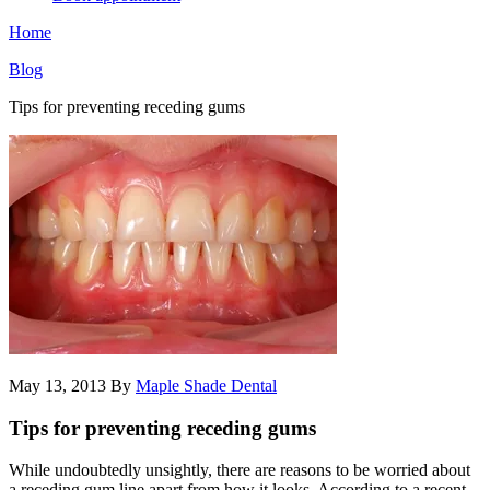
Home
Blog
Tips for preventing receding gums
May 13, 2013
By
Maple Shade Dental
Tips for preventing receding gums
While undoubtedly unsightly, there are reasons to be worried about
a receding gum line apart from how it looks. According to a recent