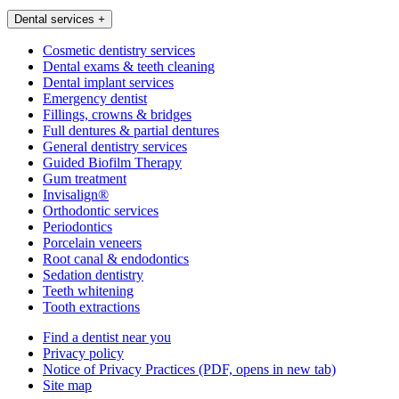
Dental services
+
Cosmetic dentistry services
Dental exams & teeth cleaning
Dental implant services
Emergency dentist
Fillings, crowns & bridges
Full dentures & partial dentures
General dentistry services
Guided Biofilm Therapy
Gum treatment
Invisalign®
Orthodontic services
Periodontics
Porcelain veneers
Root canal & endodontics
Sedation dentistry
Teeth whitening
Tooth extractions
Find a dentist near you
Privacy policy
Notice of Privacy Practices
(PDF, opens in new tab)
Site map