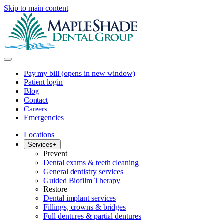
Skip to main content
Pay my bill
(opens in new window)
Patient login
Blog
Contact
Careers
Emergencies
Locations
Services
+
Prevent
Dental exams & teeth cleaning
General dentistry services
Guided Biofilm Therapy
Restore
Dental implant services
Fillings, crowns & bridges
Full dentures & partial dentures