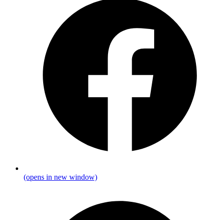
(opens in new window)