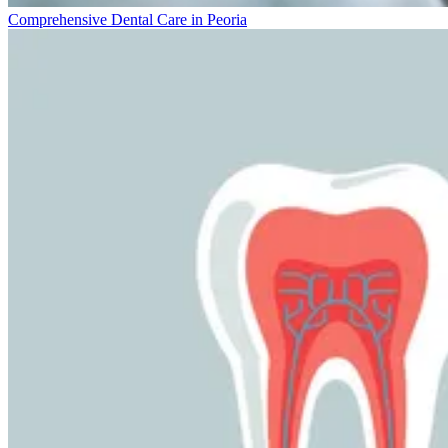
Comprehensive Dental Care in Peoria