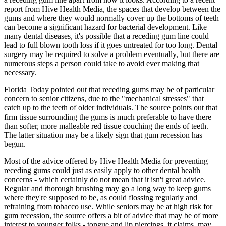
report from Hive Health Media, the spaces that develop between the
gums and where they would normally cover up the bottoms of teeth
can become a significant hazard for bacterial development. Like
many dental diseases, it's possible that a receding gum line could
lead to full blown tooth loss if it goes untreated for too long. Dental
surgery may be required to solve a problem eventually, but there are
numerous steps a person could take to avoid ever making that
necessary.
Florida Today pointed out that receding gums may be of particular
concern to senior citizens, due to the "mechanical stresses" that
catch up to the teeth of older individuals. The source points out that
firm tissue surrounding the gums is much preferable to have there
than softer, more malleable red tissue couching the ends of teeth.
The latter situation may be a likely sign that gum recession has
begun.
Most of the advice offered by Hive Health Media for preventing
receding gums could just as easily apply to other dental health
concerns - which certainly do not mean that it isn't great advice.
Regular and thorough brushing may go a long way to keep gums
where they're supposed to be, as could flossing regularly and
refraining from tobacco use. While seniors may be at high risk for
gum recession, the source offers a bit of advice that may be of more
interest to younger folks - tongue and lip piercings, it claims, may