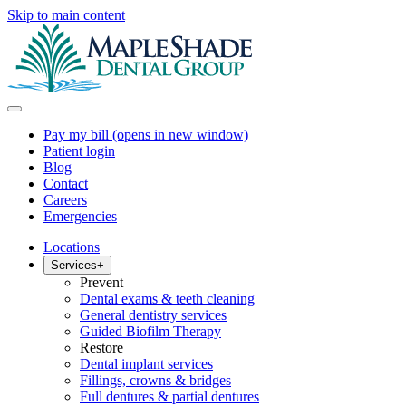
Skip to main content
Pay my bill
(opens in new window)
Patient login
Blog
Contact
Careers
Emergencies
Locations
Services
+
Prevent
Dental exams & teeth cleaning
General dentistry services
Guided Biofilm Therapy
Restore
Dental implant services
Fillings, crowns & bridges
Full dentures & partial dentures