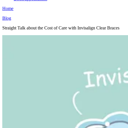
Home
Blog
Straight Talk about the Cost of Care with Invisalign Clear Braces