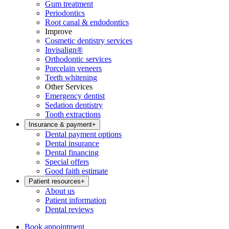
Gum treatment
Periodontics
Root canal & endodontics
Improve
Cosmetic dentistry services
Invisalign®
Orthodontic services
Porcelain veneers
Teeth whitening
Other Services
Emergency dentist
Sedation dentistry
Tooth extractions
Insurance & payment
+
Dental payment options
Dental insurance
Dental financing
Special offers
Good faith estimate
Patient resources
+
About us
Patient information
Dental reviews
Book appointment