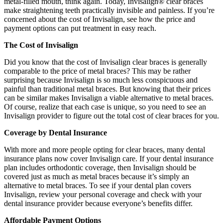
metal-filled mouth, think again. Today, Invisalign® clear braces
make straightening teeth practically invisible and painless. If you’re
concerned about the cost of Invisalign, see how the price and
payment options can put treatment in easy reach.
The Cost of Invisalign
Did you know that the cost of Invisalign clear braces is generally
comparable to the price of metal braces? This may be rather
surprising because Invisalign is so much less conspicuous and
painful than traditional metal braces. But knowing that their prices
can be similar makes Invisalign a viable alternative to metal braces.
Of course, realize that each case is unique, so you need to see an
Invisalign provider to figure out the total cost of clear braces for you.
Coverage by Dental Insurance
With more and more people opting for clear braces, many dental
insurance plans now cover Invisalign care. If your dental insurance
plan includes orthodontic coverage, then Invisalign should be
covered just as much as metal braces because it’s simply an
alternative to metal braces. To see if your dental plan covers
Invisalign, review your personal coverage and check with your
dental insurance provider because everyone’s benefits differ.
Affordable Payment Options