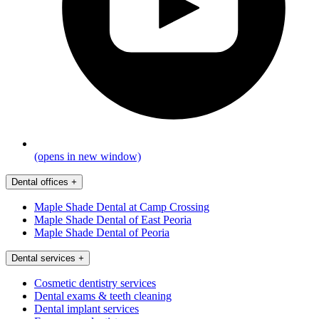
(opens in new window)
Dental offices
+
Maple Shade Dental at Camp Crossing
Maple Shade Dental of East Peoria
Maple Shade Dental of Peoria
Dental services
+
Cosmetic dentistry services
Dental exams & teeth cleaning
Dental implant services