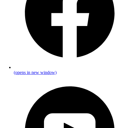
(opens in new window)