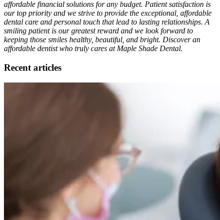
affordable financial solutions for any budget. Patient satisfaction is
our top priority and we strive to provide the exceptional, affordable
dental care and personal touch that lead to lasting relationships. A
smiling patient is our greatest reward and we look forward to
keeping those smiles healthy, beautiful, and bright. Discover an
affordable dentist who truly cares at Maple Shade Dental.
Recent articles