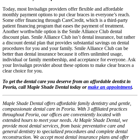
Today, most Invisalign providers offer flexible and affordable
monthly payment options to put clear braces in everyone’s reach.
Some offer financing through CareCredit, which is a third-party
patient financing program that eases the payment of treatment.
Another worthwhile option is the Smile Alliance Club dental
discount plan. Smile Alliance Club isn’t dental insurance, but rather
a discount dental plan that provides substantial savings on dental
procedures for you and your family. Smile Alliance Club can be
better than dental insurance because it offers unlimited usage,
individual or family membership, and acceptance for everyone. Ask
your Invisalign provider about these options to make clear braces a
clear choice for you.
To get the dental care you deserve from an affordable dentist in
Peoria, call Maple Shade Dental today or
make an appointment
.
Maple Shade Dental offers affordable family dentistry and gentle,
compassionate dental care in Peoria. With 3 affiliated practices
throughout Peoria, our offices are conveniently located with
extended hours to meet your needs. At Maple Shade Dental, we
provide most dental services, from basic preventative care and
general dentistry to specialized procedures and complete dental
reconstruction. We accept most dental insurance plans and offer