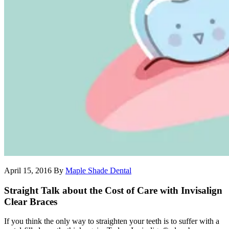
April 15, 2016
By
Maple Shade Dental
Straight Talk about the Cost of Care with Invisalign
Clear Braces
If you think the only way to straighten your teeth is to suffer with a