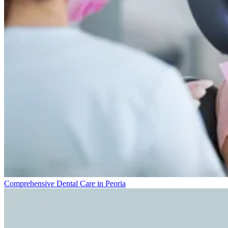
Comprehensive Dental Care in Peoria