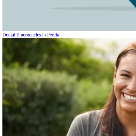
Dental Emergencies in Peoria