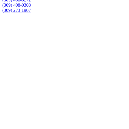
(309) 408-0308
(309) 273-1907