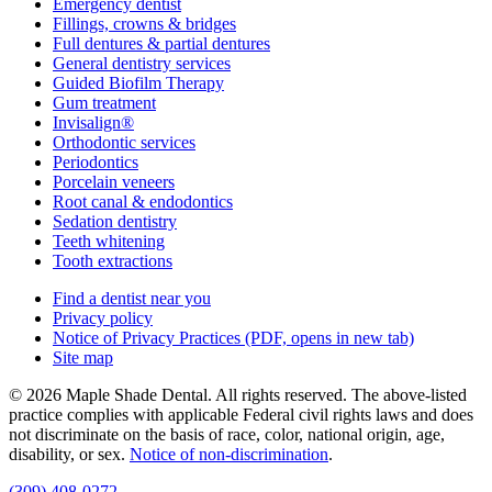
Emergency dentist
Fillings, crowns & bridges
Full dentures & partial dentures
General dentistry services
Guided Biofilm Therapy
Gum treatment
Invisalign®
Orthodontic services
Periodontics
Porcelain veneers
Root canal & endodontics
Sedation dentistry
Teeth whitening
Tooth extractions
Find a dentist near you
Privacy policy
Notice of Privacy Practices
(PDF, opens in new tab)
Site map
© 2026 Maple Shade Dental. All rights reserved. The above-listed
practice complies with applicable Federal civil rights laws and does
not discriminate on the basis of race, color, national origin, age,
disability, or sex.
Notice of non‑discrimination
.
(309) 408-0272