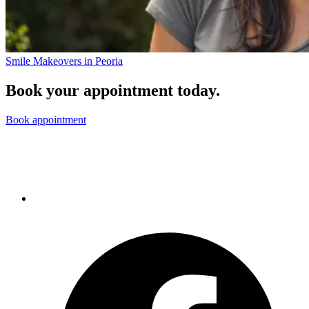
Smile Makeovers in Peoria
Book your appointment today.
Book appointment