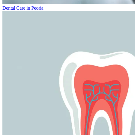
Dental Care in Peoria