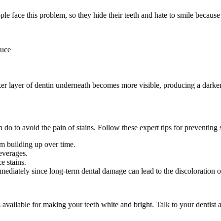
le face this problem, so they hide their teeth and hate to smile because 
auce
ker layer of dentin underneath becomes more visible, producing a darker
 to avoid the pain of stains. Follow these expert tips for preventing s
om building up over time.
everages.
e stains.
ediately since long-term dental damage can lead to the discoloration of
s available for making your teeth white and bright. Talk to your dentis