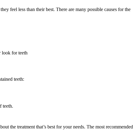
they feel less than their best. There are many possible causes for the
 look for teeth
tained teeth:
 teeth.
t about the treatment that’s best for your needs. The most recommended