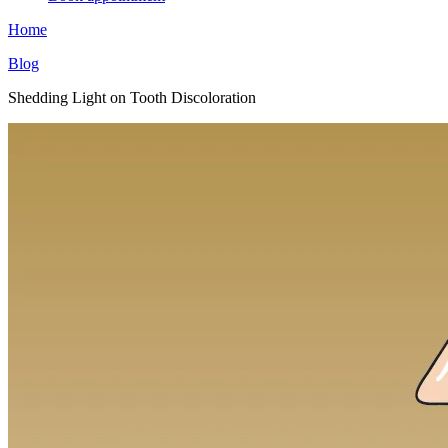
Home
Blog
Shedding Light on Tooth Discoloration