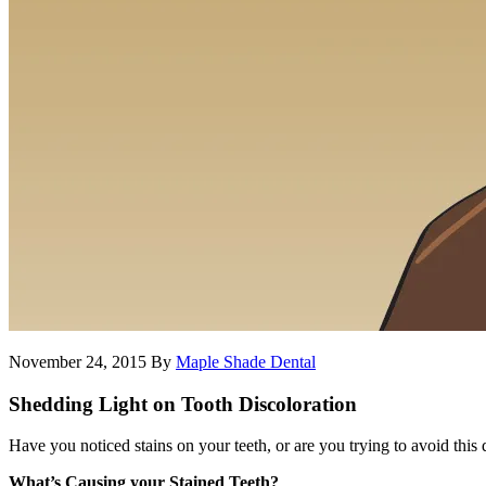
November 24, 2015
By
Maple Shade Dental
Shedding Light on Tooth Discoloration
Have you noticed stains on your teeth, or are you trying to avoid this
What’s Causing your Stained Teeth?