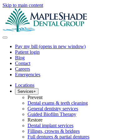
Skip to main content
Pay my bill
(opens in new window)
Patient login
Blog
Contact
Careers
Emergencies
Locations
Services
+
Prevent
Dental exams & teeth cleaning
General dentistry services
Guided Biofilm Therapy
Restore
Dental implant services
Fillings, crowns & bridges
Full dentures & partial dentures