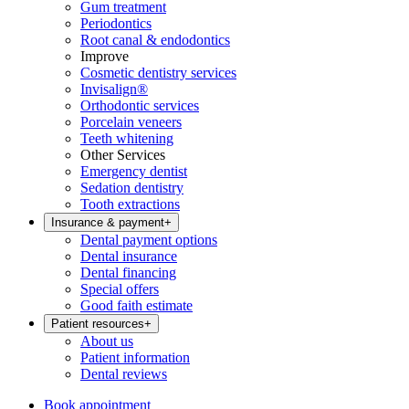
Gum treatment
Periodontics
Root canal & endodontics
Improve
Cosmetic dentistry services
Invisalign®
Orthodontic services
Porcelain veneers
Teeth whitening
Other Services
Emergency dentist
Sedation dentistry
Tooth extractions
Insurance & payment
+
Dental payment options
Dental insurance
Dental financing
Special offers
Good faith estimate
Patient resources
+
About us
Patient information
Dental reviews
Book appointment