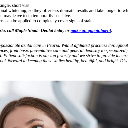
ingle, short visit.
nal whitening, so they offer less dramatic results and take longer to wh
 may leave teeth temporarily sensitive.
ers can be applied to completely cover signs of stains.
oria, call Maple Shade Dental today or
make an appointment
.
assionate dental care in Peoria. With 3 affiliated practices throughout
ces, from basic preventative care and general dentistry to specialized
. Patient satisfaction is our top priority and we strive to provide the e
 look forward to keeping those smiles healthy, beautiful, and bright. Di