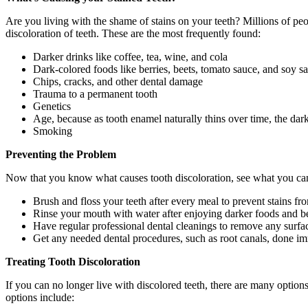
Are you living with the shame of stains on your teeth? Millions of peop
discoloration of teeth. These are the most frequently found:
Darker drinks like coffee, tea, wine, and cola
Dark-colored foods like berries, beets, tomato sauce, and soy s
Chips, cracks, and other dental damage
Trauma to a permanent tooth
Genetics
Age, because as tooth enamel naturally thins over time, the dar
Smoking
Preventing the Problem
Now that you know what causes tooth discoloration, see what you can do
Brush and floss your teeth after every meal to prevent stains fr
Rinse your mouth with water after enjoying darker foods and b
Have regular professional dental cleanings to remove any surfac
Get any needed dental procedures, such as root canals, done imm
Treating Tooth Discoloration
If you can no longer live with discolored teeth, there are many option
options include: