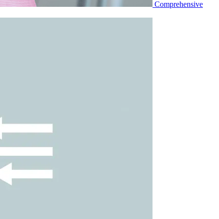
Comprehensive