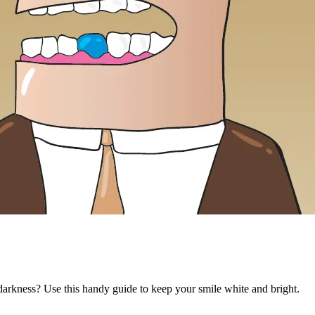
 darkness? Use this handy guide to keep your smile white and bright.