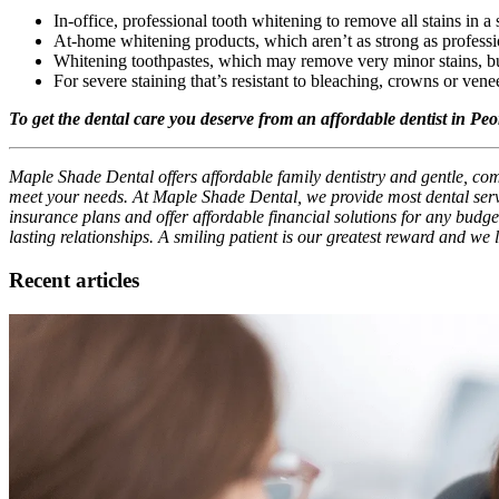
In-office, professional tooth whitening to remove all stains in a s
At-home whitening products, which aren’t as strong as professio
Whitening toothpastes, which may remove very minor stains, but
For severe staining that’s resistant to bleaching, crowns or vene
To get the dental care you deserve from an affordable dentist in Pe
Maple Shade Dental offers affordable family dentistry and gentle, comp
meet your needs. At Maple Shade Dental, we provide most dental servi
insurance plans and offer affordable financial solutions for any budget
lasting relationships. A smiling patient is our greatest reward and we
Recent articles