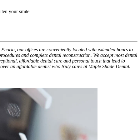
iten your smile.
 Peoria, our offices are conveniently located with extended hours to
 procedures and complete dental reconstruction. We accept most dental
xceptional, affordable dental care and personal touch that lead to
scover an affordable dentist who truly cares at Maple Shade Dental.