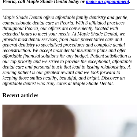
Peoria, call Maple Shade Dental today or
make an appointment
.
Maple Shade Dental offers affordable family dentistry and gentle,
compassionate dental care in Peoria. With 3 affiliated practices
throughout Peoria, our offices are conveniently located with
extended hours to meet your needs. At Maple Shade Dental, we
provide most dental services, from basic preventative care and
general dentistry to specialized procedures and complete dental
reconstruction. We accept most dental insurance plans and offer
affordable financial solutions for any budget. Patient satisfaction is
our top priority and we strive to provide the exceptional, affordable
dental care and personal touch that lead to lasting relationships. A
smiling patient is our greatest reward and we look forward to
keeping those smiles healthy, beautiful, and bright. Discover an
affordable dentist who truly cares at Maple Shade Dental.
Recent articles