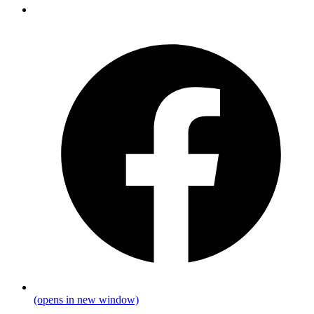
(opens in new window)