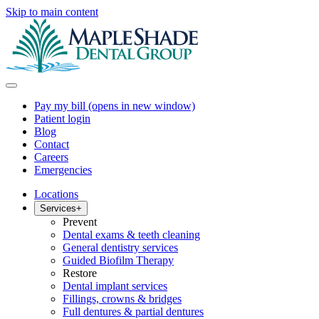
Skip to main content
Pay my bill
(opens in new window)
Patient login
Blog
Contact
Careers
Emergencies
Locations
Services
+
Prevent
Dental exams & teeth cleaning
General dentistry services
Guided Biofilm Therapy
Restore
Dental implant services
Fillings, crowns & bridges
Full dentures & partial dentures