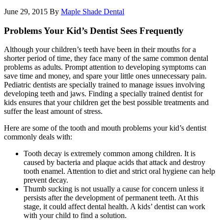
June 29, 2015
By
Maple Shade Dental
Problems Your Kid’s Dentist Sees Frequently
Although your children’s teeth have been in their mouths for a
shorter period of time, they face many of the same common dental
problems as adults. Prompt attention to developing symptoms can
save time and money, and spare your little ones unnecessary pain.
Pediatric dentists are specially trained to manage issues involving
developing teeth and jaws. Finding a specially trained dentist for
kids ensures that your children get the best possible treatments and
suffer the least amount of stress.
Here are some of the tooth and mouth problems your kid’s dentist
commonly deals with:
Tooth decay is extremely common among children. It is
caused by bacteria and plaque acids that attack and destroy
tooth enamel. Attention to diet and strict oral hygiene can help
prevent decay.
Thumb sucking is not usually a cause for concern unless it
persists after the development of permanent teeth. At this
stage, it could affect dental health. A kids’ dentist can work
with your child to find a solution.