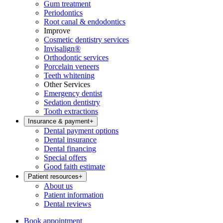
Gum treatment
Periodontics
Root canal & endodontics
Improve
Cosmetic dentistry services
Invisalign®
Orthodontic services
Porcelain veneers
Teeth whitening
Other Services
Emergency dentist
Sedation dentistry
Tooth extractions
Insurance & payment
+
Dental payment options
Dental insurance
Dental financing
Special offers
Good faith estimate
Patient resources
+
About us
Patient information
Dental reviews
Book appointment