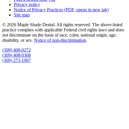
Privacy policy
Notice of Privacy Practices
(PDF, opens in new tab)
Site map
© 2026 Maple Shade Dental. All rights reserved. The above-listed
practice complies with applicable Federal civil rights laws and does
not discriminate on the basis of race, color, national origin, age,
disability, or sex.
Notice of non‑discrimination
.
(309) 408-0272
(309) 408-0308
(309) 273-1907