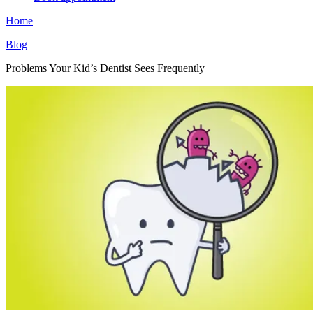
Home
Blog
Problems Your Kid’s Dentist Sees Frequently