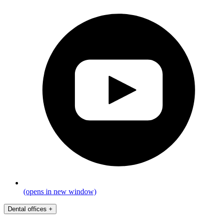
(opens in new window)
Dental offices
+