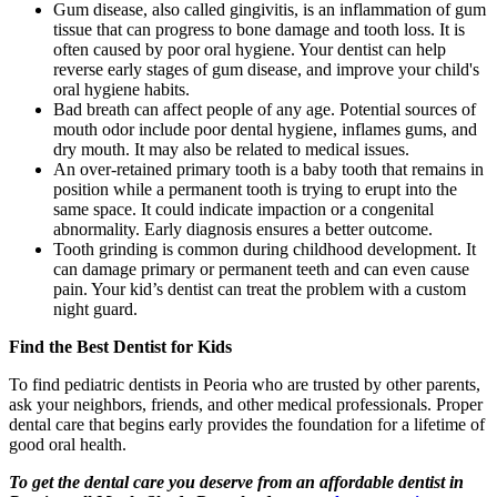
Gum disease, also called gingivitis, is an inflammation of gum
tissue that can progress to bone damage and tooth loss. It is
often caused by poor oral hygiene. Your dentist can help
reverse early stages of gum disease, and improve your child's
oral hygiene habits.
Bad breath can affect people of any age. Potential sources of
mouth odor include poor dental hygiene, inflames gums, and
dry mouth. It may also be related to medical issues.
An over-retained primary tooth is a baby tooth that remains in
position while a permanent tooth is trying to erupt into the
same space. It could indicate impaction or a congenital
abnormality. Early diagnosis ensures a better outcome.
Tooth grinding is common during childhood development. It
can damage primary or permanent teeth and can even cause
pain. Your kid’s dentist can treat the problem with a custom
night guard.
Find the Best Dentist for Kids
To find pediatric dentists in Peoria who are trusted by other parents,
ask your neighbors, friends, and other medical professionals. Proper
dental care that begins early provides the foundation for a lifetime of
good oral health.
To get the dental care you deserve from an affordable dentist in