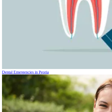
Dental Emergencies in Peoria