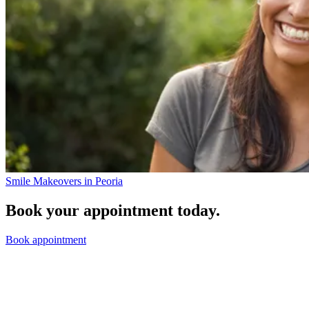
Smile Makeovers in Peoria
Book your appointment today.
Book appointment