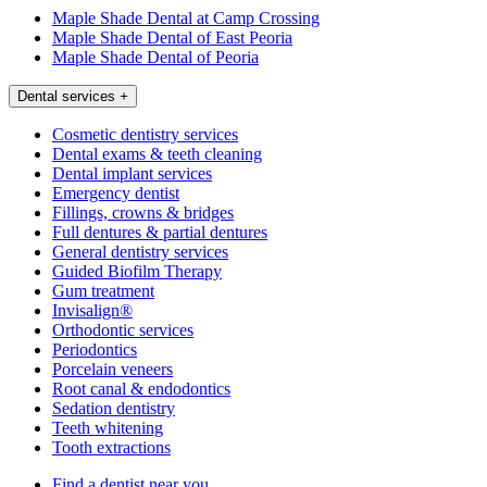
Maple Shade Dental at Camp Crossing
Maple Shade Dental of East Peoria
Maple Shade Dental of Peoria
Dental services
+
Cosmetic dentistry services
Dental exams & teeth cleaning
Dental implant services
Emergency dentist
Fillings, crowns & bridges
Full dentures & partial dentures
General dentistry services
Guided Biofilm Therapy
Gum treatment
Invisalign®
Orthodontic services
Periodontics
Porcelain veneers
Root canal & endodontics
Sedation dentistry
Teeth whitening
Tooth extractions
Find a dentist near you