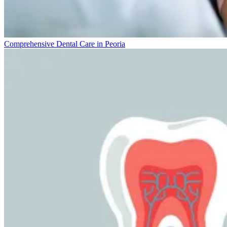
Comprehensive Dental Care in Peoria