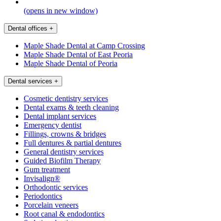
(opens in new window)
Dental offices
+
Maple Shade Dental at Camp Crossing
Maple Shade Dental of East Peoria
Maple Shade Dental of Peoria
Dental services
+
Cosmetic dentistry services
Dental exams & teeth cleaning
Dental implant services
Emergency dentist
Fillings, crowns & bridges
Full dentures & partial dentures
General dentistry services
Guided Biofilm Therapy
Gum treatment
Invisalign®
Orthodontic services
Periodontics
Porcelain veneers
Root canal & endodontics