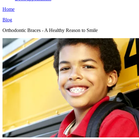
Home
Blog
Orthodontic Braces - A Healthy Reason to Smile