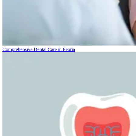
Comprehensive Dental Care in Peoria