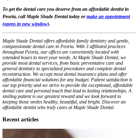
To get the dental care you deserve from an affordable dentist in
Peoria, call Maple Shade Dental today or
make an appointment
(opens in new window)
.
Maple Shade Dental offers affordable family dentistry and gentle,
compassionate dental care in Peoria. With 3 affiliated practices
throughout Peoria, our offices are conveniently located with
extended hours to meet your needs. At Maple Shade Dental, we
provide most dental services, from basic preventative care and
general dentistry to specialized procedures and complete dental
reconstruction. We accept most dental insurance plans and offer
affordable financial solutions for any budget. Patient satisfaction is
our top priority and we strive to provide the exceptional, affordable
dental care and personal touch that lead to lasting relationships. A
smiling patient is our greatest reward and we look forward to
keeping those smiles healthy, beautiful, and bright. Discover an
affordable dentist who truly cares at Maple Shade Dental.
Recent articles