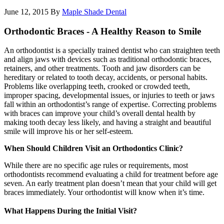
June 12, 2015
By
Maple Shade Dental
Orthodontic Braces - A Healthy Reason to Smile
An orthodontist is a specially trained dentist who can straighten teeth
and align jaws with devices such as traditional orthodontic braces,
retainers, and other treatments. Tooth and jaw disorders can be
hereditary or related to tooth decay, accidents, or personal habits.
Problems like overlapping teeth, crooked or crowded teeth,
improper spacing, developmental issues, or injuries to teeth or jaws
fall within an orthodontist’s range of expertise. Correcting problems
with braces can improve your child’s overall dental health by
making tooth decay less likely, and having a straight and beautiful
smile will improve his or her self-esteem.
When Should Children Visit an Orthodontics Clinic?
While there are no specific age rules or requirements, most
orthodontists recommend evaluating a child for treatment before age
seven. An early treatment plan doesn’t mean that your child will get
braces immediately. Your orthodontist will know when it’s time.
What Happens During the Initial Visit?