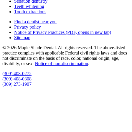
Sedation dentistry
Teeth whitening
Tooth extractions
Find a dentist near you
Privacy policy
Notice of Privacy Practices
(PDF, opens in new tab)
Site map
© 2026 Maple Shade Dental. All rights reserved. The above-listed
practice complies with applicable Federal civil rights laws and does
not discriminate on the basis of race, color, national origin, age,
disability, or sex.
Notice of non‑discrimination
.
(309) 408-0272
(309) 408-0308
(309) 273-1907