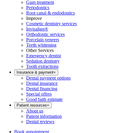
Gum treatment
Periodontics
Root canal & endodontics
Improve
Cosmetic dentistry services
Invisalign®
Orthodontic services
Porcelain veneers
Teeth whitening
Other Services
Emergency dentist
Sedation dentistry
Tooth extractions
Insurance & payment
+
Dental payment options
Dental insurance
Dental financing
Special offers
Good faith estimate
Patient resources
+
About us
Patient information
Dental reviews
Book appointment