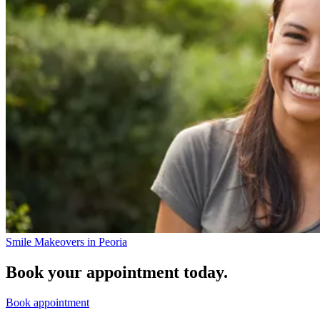
Smile Makeovers in Peoria
Book your appointment today.
Book appointment