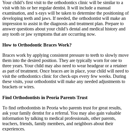
Your child’s first visit to the orthodontics clinic will be similar to a
visit with his or her regular dentist. It will include a manual
examination, and x-rays will be taken to determine the positioning of
developing teeth and jaws. If needed, the orthodontist will make an
impression to assist in the diagnosis and treatment plan. Prepare to
answer questions about your child’s dental and medical history and
any tooth or jaw symptoms that are occurring now.
How to Orthodontic Braces Work?
Braces work by applying consistent pressure to teeth to slowly move
them into the desired position. They are typically worn for one to
three years. Your child may also need to wear headgear or a retainer
as part of treatment. Once braces are in place, your child will need to
visit the orthodontics clinic for check-ups every few weeks. During
these visits, your orthodontist will make any needed adjustments to
brackets or wires.
Find Orthodontists in Peoria Parents Trust
To find orthodontists in Peoria who parents trust for great results,
ask your family dentist for a referral. You may also gain valuable
information by talking to medical professionals, other parents,
teachers, friends, family members, and neighbors about their
experiences.