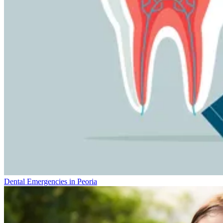
Dental Emergencies in Peoria