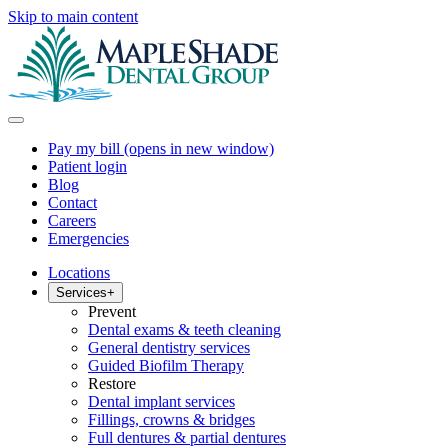
Skip to main content
Pay my bill
(opens in new window)
Patient login
Blog
Contact
Careers
Emergencies
Locations
Services
+
Prevent
Dental exams & teeth cleaning
General dentistry services
Guided Biofilm Therapy
Restore
Dental implant services
Fillings, crowns & bridges
Full dentures & partial dentures