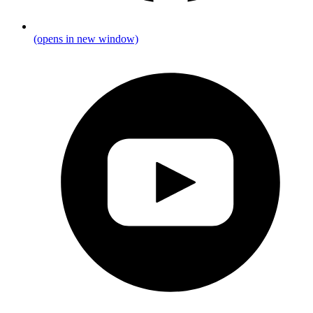
(opens in new window)