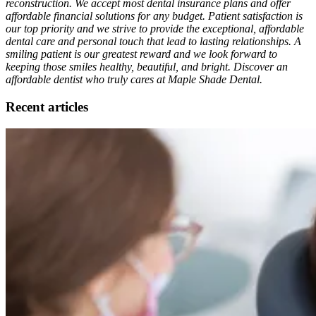
reconstruction. We accept most dental insurance plans and offer
affordable financial solutions for any budget. Patient satisfaction is
our top priority and we strive to provide the exceptional, affordable
dental care and personal touch that lead to lasting relationships. A
smiling patient is our greatest reward and we look forward to
keeping those smiles healthy, beautiful, and bright. Discover an
affordable dentist who truly cares at Maple Shade Dental.
Recent articles