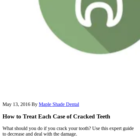
May 13, 2016
By
Maple Shade Dental
How to Treat Each Case of Cracked Teeth
What should you do if you crack your tooth? Use this expert guide
to decrease and deal with the damage.