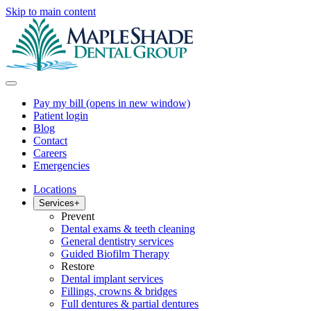
Skip to main content
Pay my bill
(opens in new window)
Patient login
Blog
Contact
Careers
Emergencies
Locations
Services
+
Prevent
Dental exams & teeth cleaning
General dentistry services
Guided Biofilm Therapy
Restore
Dental implant services
Fillings, crowns & bridges
Full dentures & partial dentures