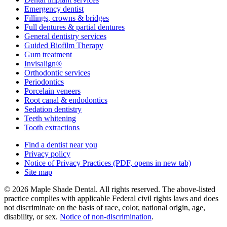
Emergency dentist
Fillings, crowns & bridges
Full dentures & partial dentures
General dentistry services
Guided Biofilm Therapy
Gum treatment
Invisalign®
Orthodontic services
Periodontics
Porcelain veneers
Root canal & endodontics
Sedation dentistry
Teeth whitening
Tooth extractions
Find a dentist near you
Privacy policy
Notice of Privacy Practices
(PDF, opens in new tab)
Site map
© 2026 Maple Shade Dental. All rights reserved. The above-listed
practice complies with applicable Federal civil rights laws and does
not discriminate on the basis of race, color, national origin, age,
disability, or sex.
Notice of non‑discrimination
.