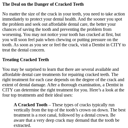
The Deal on the Danger of Cracked Teeth
No matter the size of the crack in your teeth, you need to take action
immediately to protect your dental health. And the sooner you spot
the problem and seek out affordable dental care, the better your
chances of saving the tooth and preventing the problem from
worsening. You may not notice your tooth has cracked at first, but
you will soon feel pain when chewing or putting pressure on the
tooth. As soon as you see or feel the crack, visit a Dentist in CITY to
treat the dental concern.
Treating Cracked Teeth
You may be surprised to learn that there are several available and
affordable dental care treatments for repairing cracked teeth. The
right treatment for each case depends on the degree of the crack and
extent of dental damage. After a thorough examination, a Dentist in
CITY can determine the right treatment for you. Here’s a look at the
four top treatments and their ideal uses:
A Cracked Tooth
– These types of cracks typically run
vertically from the top of the tooth’s crown on down. The best
treatment is a root canal, followed by a dental crown. Be
aware that a very deep crack may demand that the tooth be
extracted.