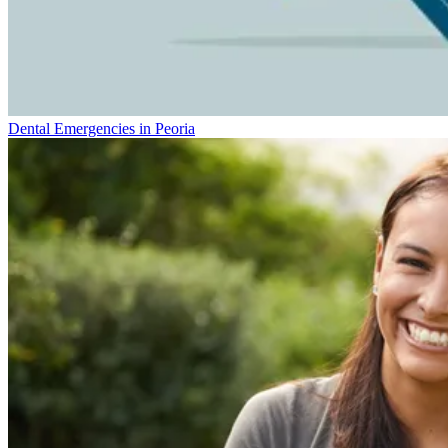
Dental Emergencies in Peoria