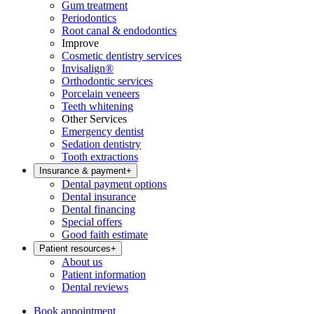
Gum treatment
Periodontics
Root canal & endodontics
Improve
Cosmetic dentistry services
Invisalign®
Orthodontic services
Porcelain veneers
Teeth whitening
Other Services
Emergency dentist
Sedation dentistry
Tooth extractions
Insurance & payment
+
Dental payment options
Dental insurance
Dental financing
Special offers
Good faith estimate
Patient resources
+
About us
Patient information
Dental reviews
Book appointment