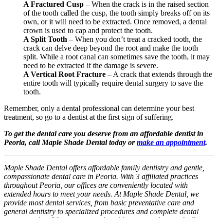
A Fractured Cusp
– When the crack is in the raised section
of the tooth called the cusp, the tooth simply breaks off on its
own, or it will need to be extracted. Once removed, a dental
crown is used to cap and protect the tooth.
A Split Tooth
– When you don’t treat a cracked tooth, the
crack can delve deep beyond the root and make the tooth
split. While a root canal can sometimes save the tooth, it may
need to be extracted if the damage is severe.
A Vertical Root Fracture
– A crack that extends through the
entire tooth will typically require dental surgery to save the
tooth.
Remember, only a dental professional can determine your best
treatment, so go to a dentist at the first sign of suffering.
To get the dental care you deserve from an affordable dentist in
Peoria, call Maple Shade Dental today or
make an appointment
.
Maple Shade Dental offers affordable family dentistry and gentle,
compassionate dental care in Peoria. With 3 affiliated practices
throughout Peoria, our offices are conveniently located with
extended hours to meet your needs. At Maple Shade Dental, we
provide most dental services, from basic preventative care and
general dentistry to specialized procedures and complete dental