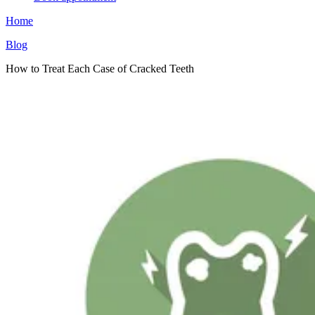
Home
Blog
How to Treat Each Case of Cracked Teeth