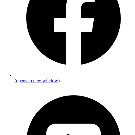
(opens in new window)