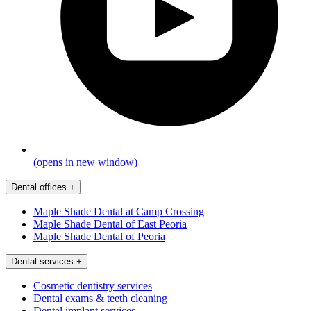
(opens in new window)
Dental offices
+
Maple Shade Dental at Camp Crossing
Maple Shade Dental of East Peoria
Maple Shade Dental of Peoria
Dental services
+
Cosmetic dentistry services
Dental exams & teeth cleaning
Dental implant services