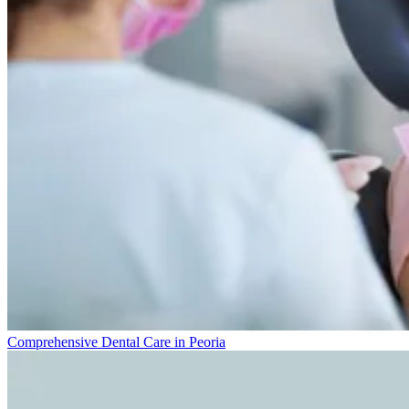
Comprehensive Dental Care in Peoria