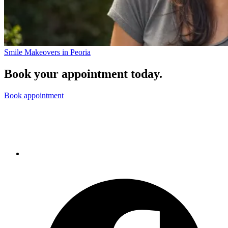
Smile Makeovers in Peoria
Book your appointment today.
Book appointment