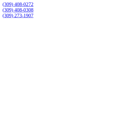
(309) 408-0272
(309) 408-0308
(309) 273-1907