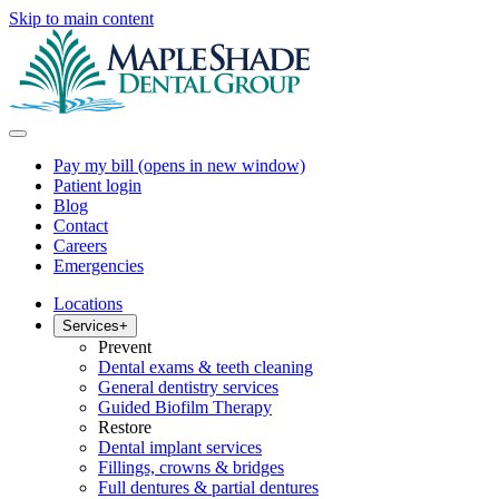
Skip to main content
Pay my bill
(opens in new window)
Patient login
Blog
Contact
Careers
Emergencies
Locations
Services
+
Prevent
Dental exams & teeth cleaning
General dentistry services
Guided Biofilm Therapy
Restore
Dental implant services
Fillings, crowns & bridges
Full dentures & partial dentures