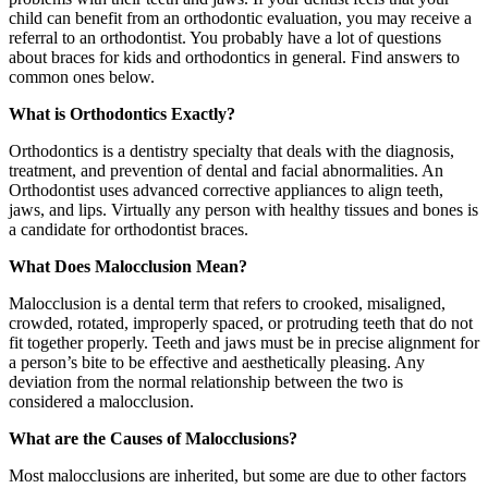
child can benefit from an orthodontic evaluation, you may receive a
referral to an orthodontist. You probably have a lot of questions
about braces for kids and orthodontics in general. Find answers to
common ones below.
What is Orthodontics Exactly?
Orthodontics is a dentistry specialty that deals with the diagnosis,
treatment, and prevention of dental and facial abnormalities. An
Orthodontist uses advanced corrective appliances to align teeth,
jaws, and lips. Virtually any person with healthy tissues and bones is
a candidate for orthodontist braces.
What Does Malocclusion Mean?
Malocclusion is a dental term that refers to crooked, misaligned,
crowded, rotated, improperly spaced, or protruding teeth that do not
fit together properly. Teeth and jaws must be in precise alignment for
a person’s bite to be effective and aesthetically pleasing. Any
deviation from the normal relationship between the two is
considered a malocclusion.
What are the Causes of Malocclusions?
Most malocclusions are inherited, but some are due to other factors