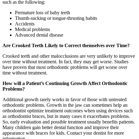
such as the following:
Premature loss of baby teeth
Thumb-sucking or tongue-thrusting habits
Accidents
Medical problems
Advanced dental disease
Are Crooked Teeth Likely to Correct themselves over Time?
Crooked teeth and other malocclusions are very unlikely to improve
over time without treatment. In fact, they may get worse. Studies
have proven that most orthodontic problems will get worse over
time without treatment.
How will a Patient’s Continuing Growth Affect Orthodontic
Problems?
Additional growth rarely works in favor of those with untreated
orthodontic problems. Growth in the jaw can sometimes help an
orthodontist optimize treatment outcomes when using devices such
as orthodontist braces, but in many cases it exacerbates problems.
So, early evaluation and possible treatment usually benefits patients.
Many children gain better dental function and improve their
appearance with braces for kids. Contact your dentist for more
information.