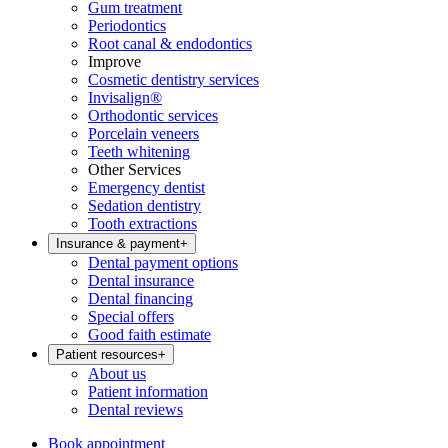
Gum treatment
Periodontics
Root canal & endodontics
Improve
Cosmetic dentistry services
Invisalign®
Orthodontic services
Porcelain veneers
Teeth whitening
Other Services
Emergency dentist
Sedation dentistry
Tooth extractions
Insurance & payment
+
Dental payment options
Dental insurance
Dental financing
Special offers
Good faith estimate
Patient resources
+
About us
Patient information
Dental reviews
Book appointment