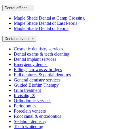
Dental offices
+
Maple Shade Dental at Camp Crossing
Maple Shade Dental of East Peoria
Maple Shade Dental of Peoria
Dental services
+
Cosmetic dentistry services
Dental exams & teeth cleaning
Dental implant services
Emergency dentist
Fillings, crowns & bridges
Full dentures & partial dentures
General dentistry services
Guided Biofilm Therapy
Gum treatment
Invisalign®
Orthodontic services
Periodontics
Porcelain veneers
Root canal & endodontics
Sedation dentistry
Teeth whitening