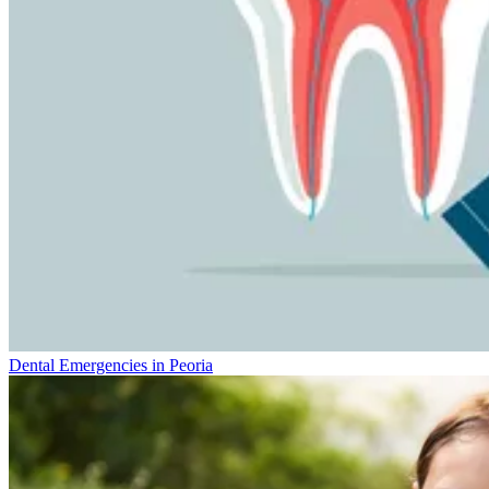
Dental Emergencies in Peoria