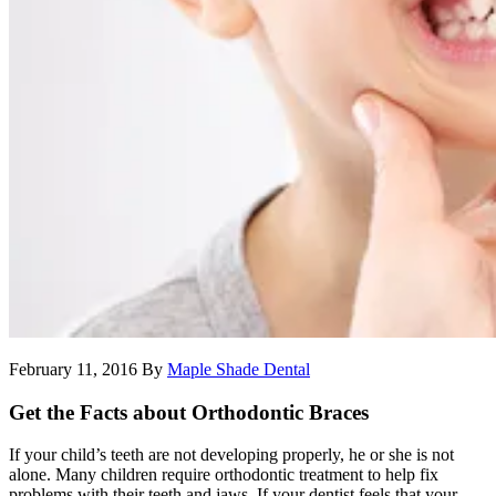
February 11, 2016
By
Maple Shade Dental
Get the Facts about Orthodontic Braces
If your child’s teeth are not developing properly, he or she is not
alone. Many children require orthodontic treatment to help fix
problems with their teeth and jaws. If your dentist feels that your