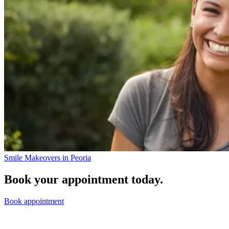
Smile Makeovers in Peoria
Book your appointment today.
Book appointment