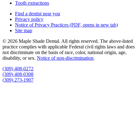
Tooth extractions
Find a dentist near you
Privacy policy
Notice of Privacy Practices
(PDF, opens in new tab)
Site map
© 2026 Maple Shade Dental. All rights reserved. The above-listed
practice complies with applicable Federal civil rights laws and does
not discriminate on the basis of race, color, national origin, age,
disability, or sex.
Notice of non‑discrimination
.
(309) 408-0272
(309) 408-0308
(309) 273-1907