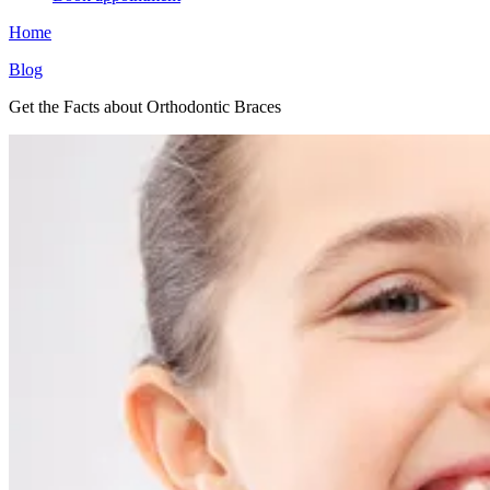
Home
Blog
Get the Facts about Orthodontic Braces