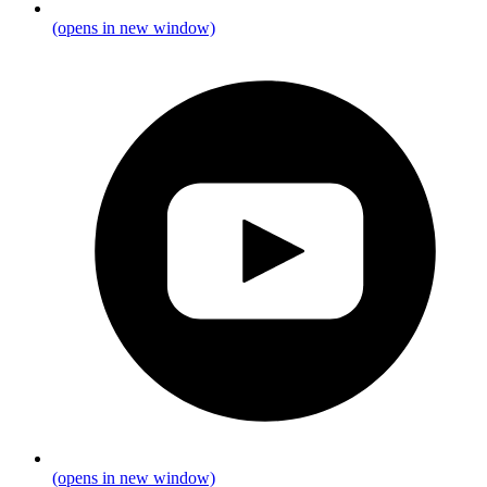
(opens in new window)
(opens in new window)