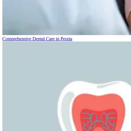
Comprehensive Dental Care in Peoria