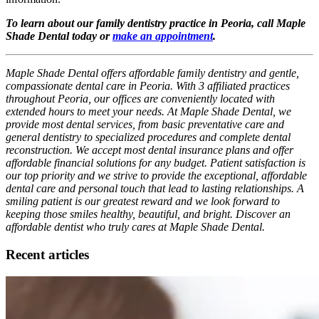
To learn about our family dentistry practice in Peoria, call Maple
Shade Dental today or
make an appointment
.
Maple Shade Dental offers affordable family dentistry and gentle,
compassionate dental care in Peoria. With 3 affiliated practices
throughout Peoria, our offices are conveniently located with
extended hours to meet your needs. At Maple Shade Dental, we
provide most dental services, from basic preventative care and
general dentistry to specialized procedures and complete dental
reconstruction. We accept most dental insurance plans and offer
affordable financial solutions for any budget. Patient satisfaction is
our top priority and we strive to provide the exceptional, affordable
dental care and personal touch that lead to lasting relationships. A
smiling patient is our greatest reward and we look forward to
keeping those smiles healthy, beautiful, and bright. Discover an
affordable dentist who truly cares at Maple Shade Dental.
Recent articles