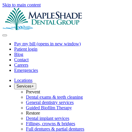
Skip to main content
Pay my bill
(opens in new window)
Patient login
Blog
Contact
Careers
Emergencies
Locations
Services
+
Prevent
Dental exams & teeth cleaning
General dentistry services
Guided Biofilm Therapy
Restore
Dental implant services
Fillings, crowns & bridges
Full dentures & partial dentures