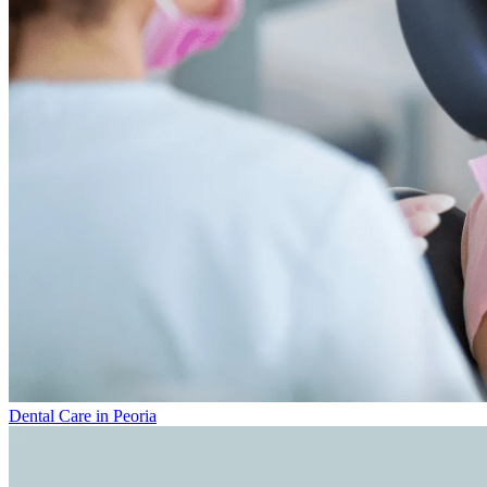
Dental Care in Peoria