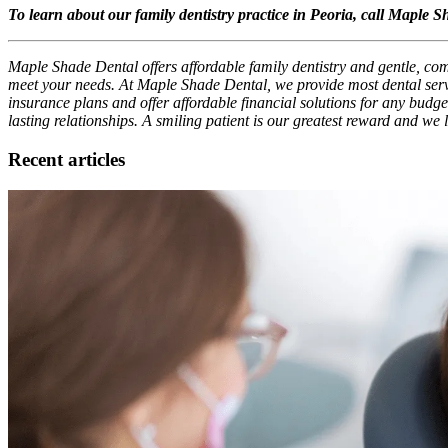
To learn about our family dentistry practice in Peoria, call Maple 
Maple Shade Dental offers affordable family dentistry and gentle, comp
meet your needs. At Maple Shade Dental, we provide most dental servi
insurance plans and offer affordable financial solutions for any budget
lasting relationships. A smiling patient is our greatest reward and we
Recent articles