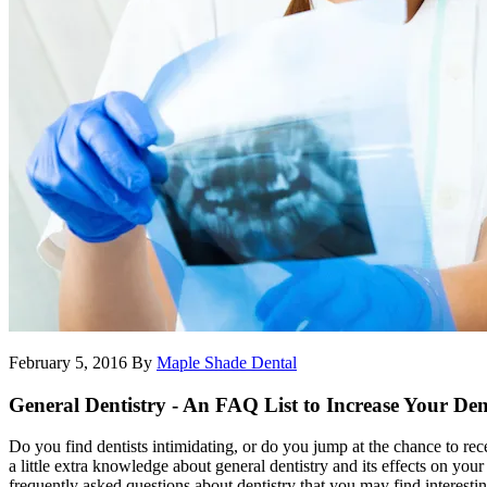
February 5, 2016
By
Maple Shade Dental
General Dentistry - An FAQ List to Increase Your Den
Do you find dentists intimidating, or do you jump at the chance to re
a little extra knowledge about general dentistry and its effects on yo
frequently asked questions about dentistry that you may find interestin