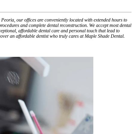
 Peoria, our offices are conveniently located with extended hours to
 procedures and complete dental reconstruction. We accept most dental
xceptional, affordable dental care and personal touch that lead to
scover an affordable dentist who truly cares at Maple Shade Dental.