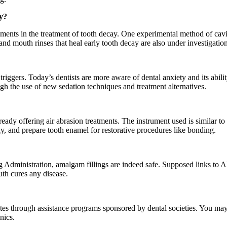
y?
ents in the treatment of tooth decay. One experimental method of cavity
nd mouth rinses that heal early tooth decay are also under investigation
iggers. Today’s dentists are more aware of dental anxiety and its abilit
h the use of new sedation techniques and treatment alternatives.
eady offering air abrasion treatments. The instrument used is similar to a
cay, and prepare tooth enamel for restorative procedures like bonding.
dministration, amalgam fillings are indeed safe. Supposed links to Alz
th cures any disease.
ates through assistance programs sponsored by dental societies. You may 
nics.