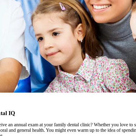
tal IQ
ceive an annual exam at your family dental clinic? Whether you love to s
ur oral and general health. You might even warm up to the idea of spend
g.