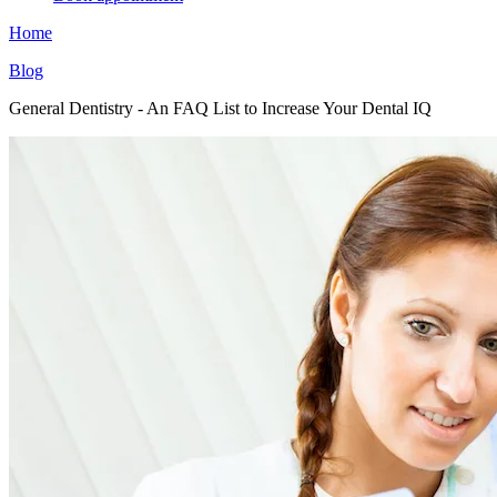
Home
Blog
General Dentistry - An FAQ List to Increase Your Dental IQ