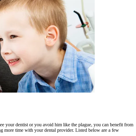
ee your dentist or you avoid him like the plague, you can benefit from
ing more time with your dental provider. Listed below are a few