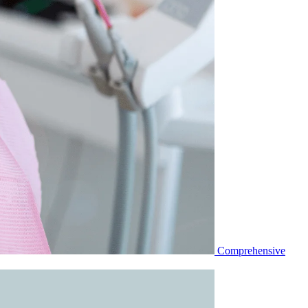
Comprehensive