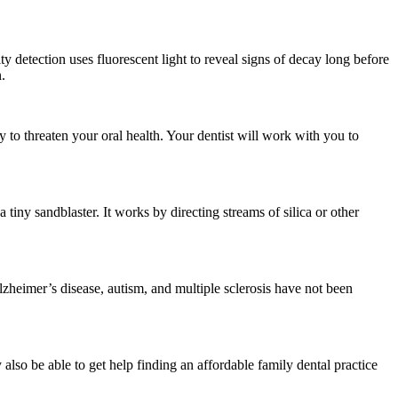
 detection uses fluorescent light to reveal signs of decay long before
.
y to threaten your oral health. Your dentist will work with you to
 tiny sandblaster. It works by directing streams of silica or other
heimer’s disease, autism, and multiple sclerosis have not been
also be able to get help finding an affordable family dental practice