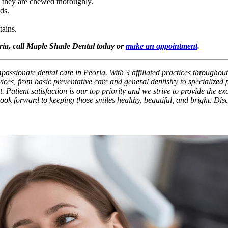
s they are chewed thoroughly.
ds.
tains.
oria, call Maple Shade Dental today or
make an appointment
.
assionate dental care in Peoria. With 3 affiliated practices throughout
ces, from basic preventative care and general dentistry to specialized
. Patient satisfaction is our top priority and we strive to provide the e
 look forward to keeping those smiles healthy, beautiful, and bright. Di