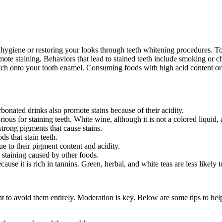
 hygiene or restoring your looks through teeth whitening procedures. T
promote staining. Behaviors that lead to stained teeth include smoking o
 latch onto your tooth enamel. Consuming foods with high acid content 
onated drinks also promote stains because of their acidity.
ous for staining teeth. White wine, although it is not a colored liquid, 
trong pigments that cause stains.
ds that stain teeth.
e to their pigment content and acidity.
 staining caused by other foods.
se it is rich in tannins. Green, herbal, and white teas are less likely to
t to avoid them entirely. Moderation is key. Below are some tips to hel