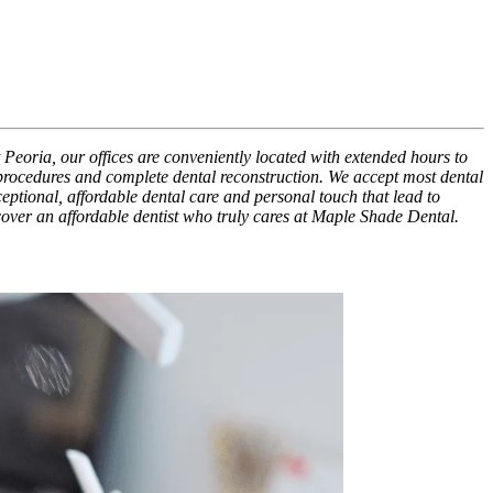
 Peoria, our offices are conveniently located with extended hours to
 procedures and complete dental reconstruction. We accept most dental
xceptional, affordable dental care and personal touch that lead to
scover an affordable dentist who truly cares at Maple Shade Dental.