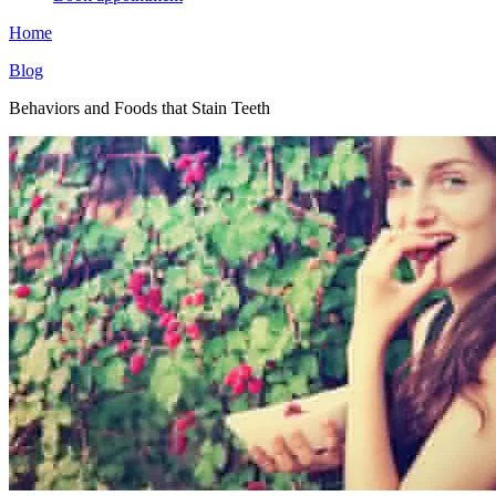
Home
Blog
Behaviors and Foods that Stain Teeth