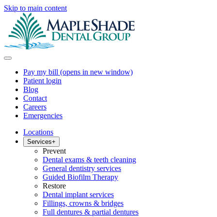
Skip to main content
Pay my bill
(opens in new window)
Patient login
Blog
Contact
Careers
Emergencies
Locations
Services
+
Prevent
Dental exams & teeth cleaning
General dentistry services
Guided Biofilm Therapy
Restore
Dental implant services
Fillings, crowns & bridges
Full dentures & partial dentures