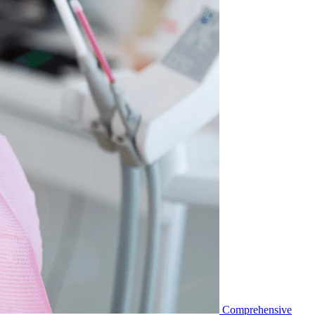
Comprehensive