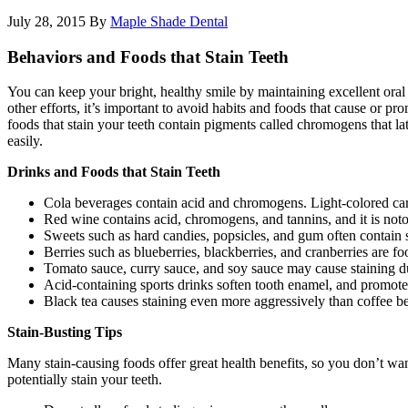
July 28, 2015
By
Maple Shade Dental
Behaviors and Foods that Stain Teeth
You can keep your bright, healthy smile by maintaining excellent oral
other efforts, it’s important to avoid habits and foods that cause or 
foods that stain your teeth contain pigments called chromogens that
easily.
Drinks and Foods that Stain Teeth
Cola beverages contain acid and chromogens. Light-colored carb
Red wine contains acid, chromogens, and tannins, and it is notori
Sweets such as hard candies, popsicles, and gum often contain s
Berries such as blueberries, blackberries, and cranberries are foo
Tomato sauce, curry sauce, and soy sauce may cause staining du
Acid-containing sports drinks soften tooth enamel, and promote
Black tea causes staining even more aggressively than coffee becau
Stain-Busting Tips
Many stain-causing foods offer great health benefits, so you don’t wan
potentially stain your teeth.