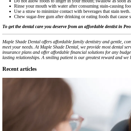
Do not allow foods to linger in your mouth; swallow as soon a
Rinse your mouth with water after consuming stain-causing foo
Use a straw to minimize contact with beverages that stain teeth.
Chew sugar-free gum after drinking or eating foods that cause s
To get the dental care you deserve from an affordable dentist in Pe
Maple Shade Dental offers affordable family dentistry and gentle, comp
meet your needs. At Maple Shade Dental, we provide most dental servi
insurance plans and offer affordable financial solutions for any budget
lasting relationships. A smiling patient is our greatest reward and we
Recent articles