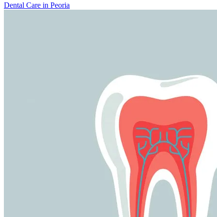
Dental Care in Peoria