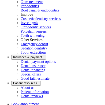
Gum treatment
Periodontics
Root canal & endodontics
Improve
Cosmetic dentistry services
Invisalign®
Orthodontic services
Porcelain veneers
Teeth whitening
Other Services
Emergency dentist
Sedation dentistry
Tooth extractions
Insurance & payment
+
Dental payment options
Dental insurance
Dental financing
Special offers
Good faith estimate
Patient resources
+
About us
Patient information
Dental reviews
Book appointment