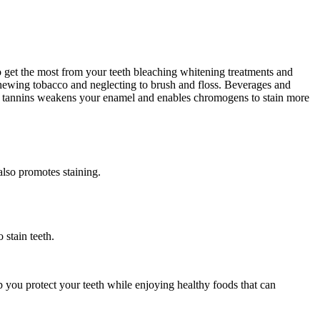
o get the most from your teeth bleaching whitening treatments and
r chewing tobacco and neglecting to brush and floss. Beverages and
or tannins weakens your enamel and enables chromogens to stain more
also promotes staining.
 stain teeth.
p you protect your teeth while enjoying healthy foods that can