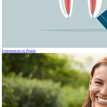
Emergencies in Peoria