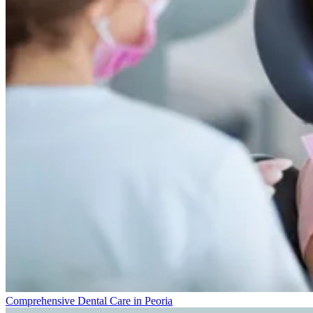
Comprehensive Dental Care in Peoria