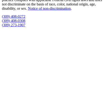
not discriminate on the basis of race, color, national origin, age,
disability, or sex.
Notice of non‑discrimination
.
(309) 408-0272
(309) 408-0308
(309) 273-1907