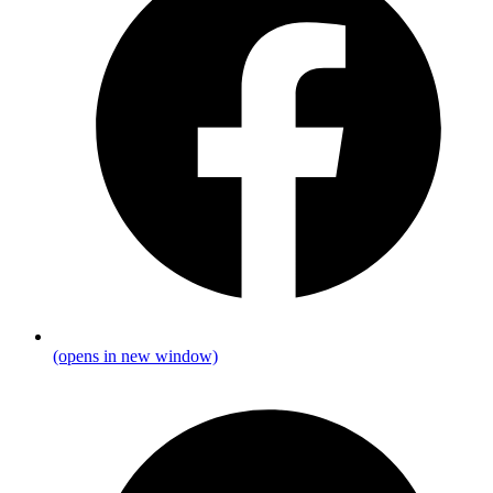
(opens in new window)