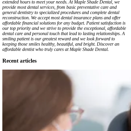
extended hours to meet your needs. At Maple Shade Dental, we
provide most dental services, from basic preventative care and
general dentistry to specialized procedures and complete dental
reconstruction. We accept most dental insurance plans and offer
affordable financial solutions for any budget. Patient satisfaction is
our top priority and we strive to provide the exceptional, affordable
dental care and personal touch that lead to lasting relationships. A
smiling patient is our greatest reward and we look forward to
keeping those smiles healthy, beautiful, and bright. Discover an
affordable dentist who truly cares at Maple Shade Dental.
Recent articles