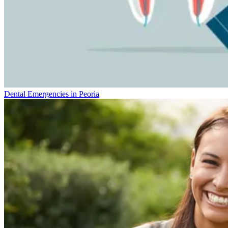
Dental Emergencies in Peoria