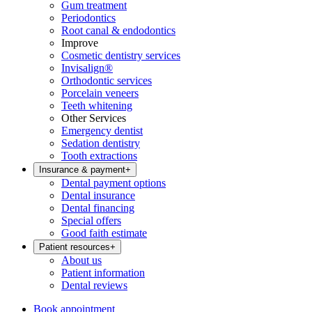
Gum treatment
Periodontics
Root canal & endodontics
Improve
Cosmetic dentistry services
Invisalign®
Orthodontic services
Porcelain veneers
Teeth whitening
Other Services
Emergency dentist
Sedation dentistry
Tooth extractions
Insurance & payment
+
Dental payment options
Dental insurance
Dental financing
Special offers
Good faith estimate
Patient resources
+
About us
Patient information
Dental reviews
Book appointment