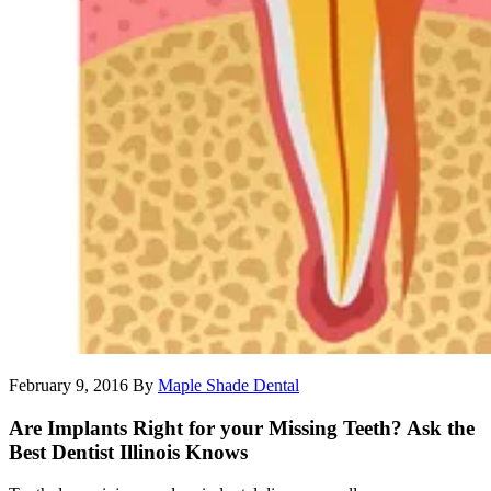
February 9, 2016
By
Maple Shade Dental
Are Implants Right for your Missing Teeth? Ask the
Best Dentist Illinois Knows