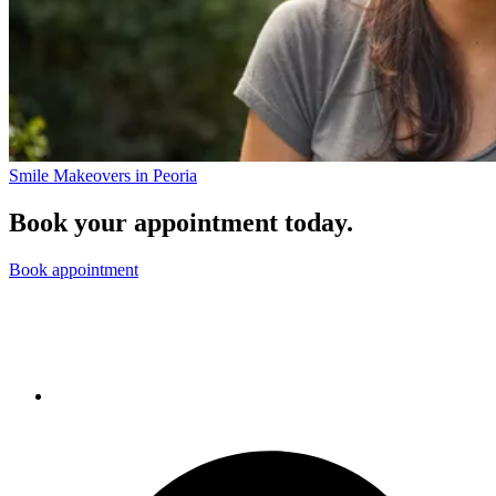
Smile Makeovers in Peoria
Book your appointment today.
Book appointment