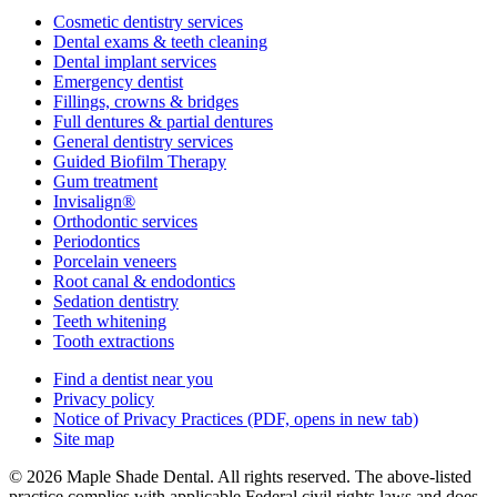
Cosmetic dentistry services
Dental exams & teeth cleaning
Dental implant services
Emergency dentist
Fillings, crowns & bridges
Full dentures & partial dentures
General dentistry services
Guided Biofilm Therapy
Gum treatment
Invisalign®
Orthodontic services
Periodontics
Porcelain veneers
Root canal & endodontics
Sedation dentistry
Teeth whitening
Tooth extractions
Find a dentist near you
Privacy policy
Notice of Privacy Practices
(PDF, opens in new tab)
Site map
© 2026 Maple Shade Dental. All rights reserved. The above-listed
practice complies with applicable Federal civil rights laws and does