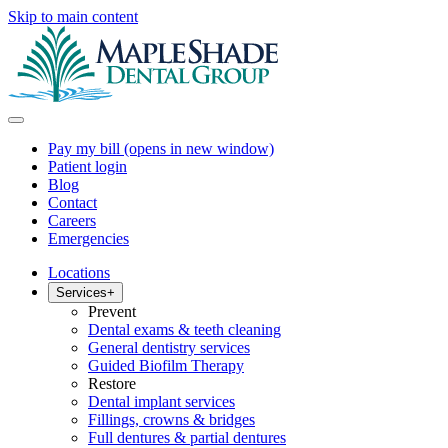
Skip to main content
Pay my bill
(opens in new window)
Patient login
Blog
Contact
Careers
Emergencies
Locations
Services
+
Prevent
Dental exams & teeth cleaning
General dentistry services
Guided Biofilm Therapy
Restore
Dental implant services
Fillings, crowns & bridges
Full dentures & partial dentures