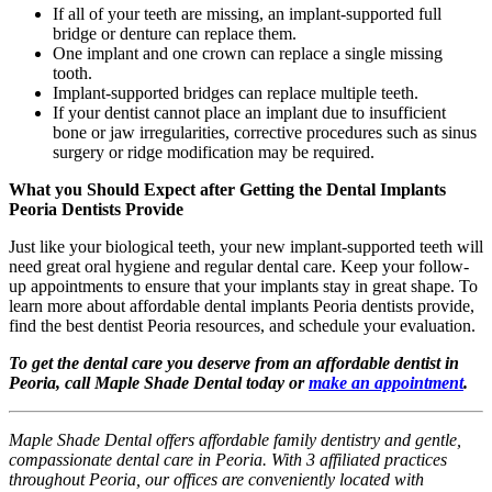
If all of your teeth are missing, an implant-supported full
bridge or denture can replace them.
One implant and one crown can replace a single missing
tooth.
Implant-supported bridges can replace multiple teeth.
If your dentist cannot place an implant due to insufficient
bone or jaw irregularities, corrective procedures such as sinus
surgery or ridge modification may be required.
What you Should Expect after Getting the Dental Implants
Peoria Dentists Provide
Just like your biological teeth, your new implant-supported teeth will
need great oral hygiene and regular dental care. Keep your follow-
up appointments to ensure that your implants stay in great shape. To
learn more about affordable dental implants Peoria dentists provide,
find the best dentist Peoria resources, and schedule your evaluation.
To get the dental care you deserve from an affordable dentist in
Peoria, call Maple Shade Dental today or
make an appointment
.
Maple Shade Dental offers affordable family dentistry and gentle,
compassionate dental care in Peoria. With 3 affiliated practices
throughout Peoria, our offices are conveniently located with