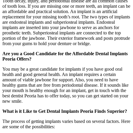
Tooth decay, injury, and periodontal disease are all common causes
of tooth loss. If you are missing one or more teeth, an implant can be
an affordable and practical solution. An implant is an artificial
replacement for your missing tooth’s root. The two types of implants
are endosteal implants and subperiosteal implants. Endosteal
implants are inserted into your jawbone to serve as anchors for
prosthetic teeth. Subperiosteal implants are connected to the top
portion of the jawbone. Their exterior framework and posts protrude
from your gums to hold your denture or bridge.
Are you a Good Candidate for the Affordable Dental Implants
Peoria Offers?
You may be a great candidate for implants if you have good oral
health and good general health. An implant requires a certain
amount of viable jawbone for support. Also, you need to have
healthy gums that are free from periodontal disease. If it sounds like
your mouth is healthy enough for an implant, get in touch with the
best dentist Peoria has to offer today, so you can get started on your
new smile.
What is it Like to Get Dental Implants Peoria Finds Superior?
The process of getting implants varies based on several factors. Here
are some of the possibilities: