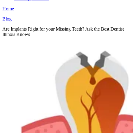
Home
Blog
Are Implants Right for your Missing Teeth? Ask the Best Dentist
Illinois Knows