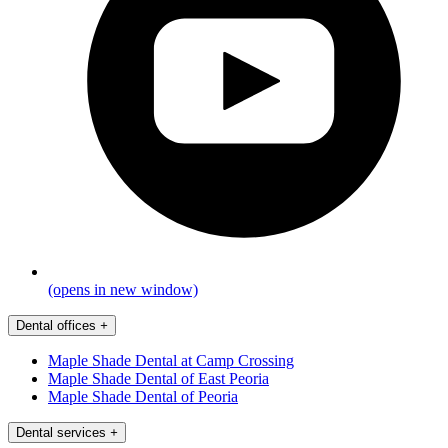
(opens in new window)
Dental offices
+
Maple Shade Dental at Camp Crossing
Maple Shade Dental of East Peoria
Maple Shade Dental of Peoria
Dental services
+