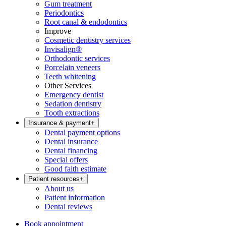
Gum treatment
Periodontics
Root canal & endodontics
Improve
Cosmetic dentistry services
Invisalign®
Orthodontic services
Porcelain veneers
Teeth whitening
Other Services
Emergency dentist
Sedation dentistry
Tooth extractions
Insurance & payment
+
Dental payment options
Dental insurance
Dental financing
Special offers
Good faith estimate
Patient resources
+
About us
Patient information
Dental reviews
Book appointment