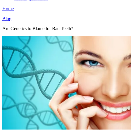
Home
Blog
Are Genetics to Blame for Bad Teeth?