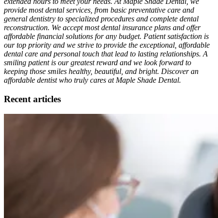
extended hours to meet your needs. At Maple Shade Dental, we
provide most dental services, from basic preventative care and
general dentistry to specialized procedures and complete dental
reconstruction. We accept most dental insurance plans and offer
affordable financial solutions for any budget. Patient satisfaction is
our top priority and we strive to provide the exceptional, affordable
dental care and personal touch that lead to lasting relationships. A
smiling patient is our greatest reward and we look forward to
keeping those smiles healthy, beautiful, and bright. Discover an
affordable dentist who truly cares at Maple Shade Dental.
Recent articles