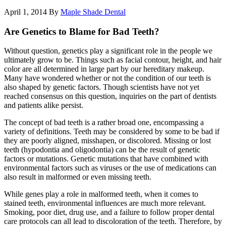
April 1, 2014
By
Maple Shade Dental
Are Genetics to Blame for Bad Teeth?
Without question, genetics play a significant role in the people we
ultimately grow to be. Things such as facial contour, height, and hair
color are all determined in large part by our hereditary makeup.
Many have wondered whether or not the condition of our teeth is
also shaped by genetic factors. Though scientists have not yet
reached consensus on this question, inquiries on the part of dentists
and patients alike persist.
The concept of bad teeth is a rather broad one, encompassing a
variety of definitions. Teeth may be considered by some to be bad if
they are poorly aligned, misshapen, or discolored. Missing or lost
teeth (hypodontia and oligodontia) can be the result of genetic
factors or mutations. Genetic mutations that have combined with
environmental factors such as viruses or the use of medications can
also result in malformed or even missing teeth.
While genes play a role in malformed teeth, when it comes to
stained teeth, environmental influences are much more relevant.
Smoking, poor diet, drug use, and a failure to follow proper dental
care protocols can all lead to discoloration of the teeth. Therefore, by