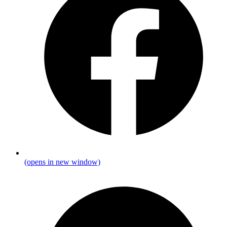
(opens in new window)