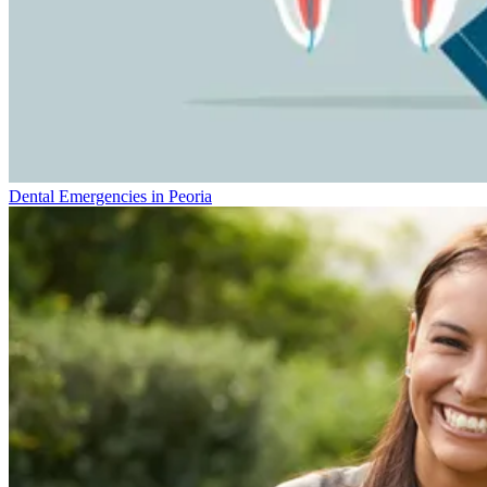
Dental Emergencies in Peoria