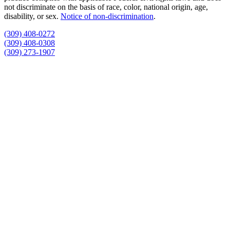
not discriminate on the basis of race, color, national origin, age,
disability, or sex.
Notice of non‑discrimination
.
(309) 408-0272
(309) 408-0308
(309) 273-1907