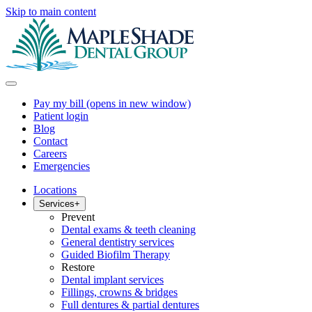
Skip to main content
Pay my bill
(opens in new window)
Patient login
Blog
Contact
Careers
Emergencies
Locations
Services
+
Prevent
Dental exams & teeth cleaning
General dentistry services
Guided Biofilm Therapy
Restore
Dental implant services
Fillings, crowns & bridges
Full dentures & partial dentures