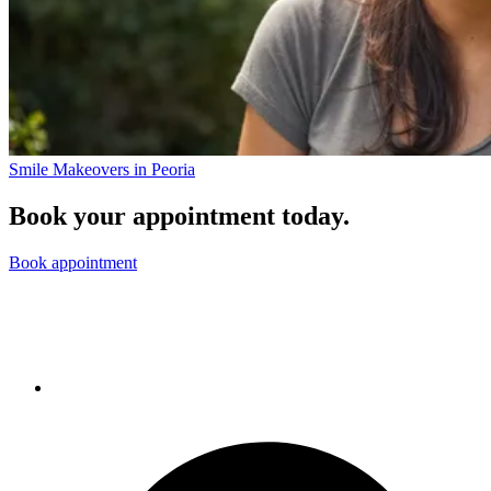
Smile Makeovers in Peoria
Book your appointment today.
Book appointment