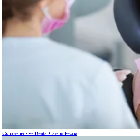
Comprehensive Dental Care in Peoria