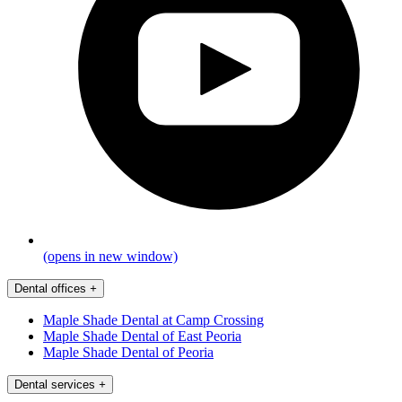
(opens in new window)
Dental offices
+
Maple Shade Dental at Camp Crossing
Maple Shade Dental of East Peoria
Maple Shade Dental of Peoria
Dental services
+