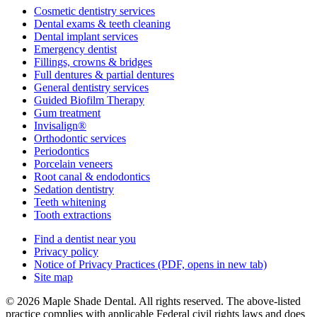
Cosmetic dentistry services
Dental exams & teeth cleaning
Dental implant services
Emergency dentist
Fillings, crowns & bridges
Full dentures & partial dentures
General dentistry services
Guided Biofilm Therapy
Gum treatment
Invisalign®
Orthodontic services
Periodontics
Porcelain veneers
Root canal & endodontics
Sedation dentistry
Teeth whitening
Tooth extractions
Find a dentist near you
Privacy policy
Notice of Privacy Practices
(PDF, opens in new tab)
Site map
© 2026 Maple Shade Dental. All rights reserved. The above-listed
practice complies with applicable Federal civil rights laws and does