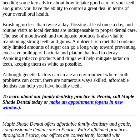
heeding some key advice about how to take good care of your teeth
and gums, you have the ability to control a great deal in terms of
your overall oral health.
Brushing no less than twice a day, flossing at least once a day, and
routine visits to local dentists are indispensable to proper dental care.
The use of mouthwash and toothpaste products is also vital to
maintaining strong teeth and gums. A nutrient-rich diet that contains
only limited amounts of sugar can go a long way toward preventing
excessive buildup of bacteria and plaque that lead to decay.
Avoiding tobacco products and drugs will help mitigate tartar on
teeth, keeping them as white as possible.
Although genetic factors can create an environment where tooth
problems can occur, there are numerous ways skilled, affordable
dentists can help you have healthy teeth.
To learn about our family dentistry practice in Peoria, call Maple
Shade Dental today or
make an appointment
(opens in new
window)
.
Maple Shade Dental offers affordable family dentistry and gentle,
compassionate dental care in Peoria. With 3 affiliated practices
throughout Peoria, our offices are conveniently located with